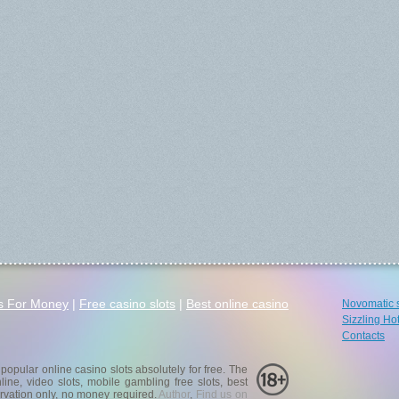
ts For Money
|
Free casino slots
|
Best online casino
Novomatic s
Sizzling Ho
Contacts
 popular online casino slots absolutely for free. The
line, video slots, mobile gambling free slots, best
rvation only, no money required.
Author
,
Find us on