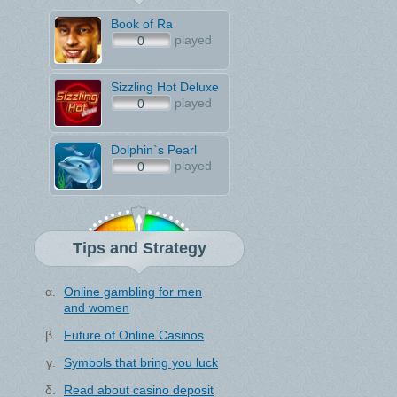
Book of Ra
played
0
Sizzling Hot Deluxe
played
0
Dolphin`s Pearl
played
0
Tips and Strategy
Online gambling for men
and women
Future of Online Casinos
Symbols that bring you luck
Read about casino deposit