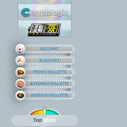
BACCARAT
BLACKJACK
FRENCH ROULETTE
EUROPEAN ROULETTE
AMERICAN ROULETTE
Top
Slots