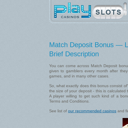
Match Deposit Bonus — L
Brief Description
You can come across Match Deposit bonus 
given to gamblers every month after they
games, and in many other cases.
So, what exactly does this bonus consist o
the size of your deposit - this is calculate
A player willing to get such kind of a b
Terms and Conditions.
See list of
our recommended casinos
and fi