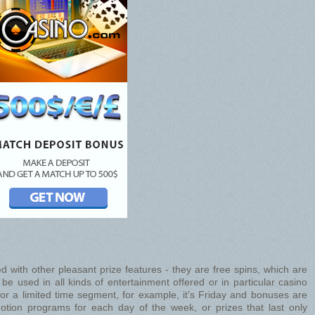
ith other pleasant prize features - they are free spins, which are
o be used in all kinds of entertainment offered or in particular casino
for a limited time segment, for example, it’s Friday and bonuses are
otion programs for each day of the week, or prizes that last only