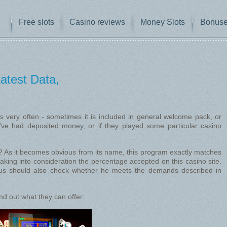
Free slots
Casino reviews
Money Slots
Bonus
atest Data,
very often - sometimes it is included in general welcome pack, or
’ve had deposited money, or if they played some particular casino
f? As it becomes obvious from its name, this program exactly matches
d taking into consideration the percentage accepted on this casino site.
onus should also check whether he meets the demands described in
nd out what they can offer: