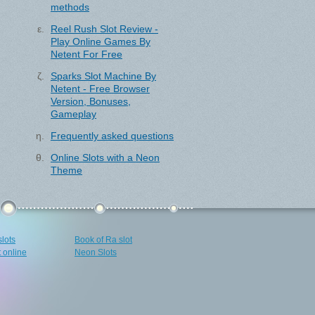
methods
Reel Rush Slot Review -
Play Online Games By
Netent For Free
Sparks Slot Machine By
Netent - Free Browser
Version, Bonuses,
Gameplay
Frequently asked questions
Online Slots with a Neon
Theme
lots
Book of Ra slot
t online
Neon Slots