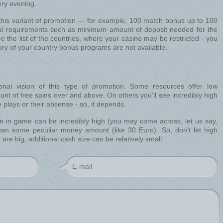
ery evening.
in this variant of promotion — for example, 100 match bonus up to 100
al requirements such as minimum amount of deposit needed for the
 the list of the countries, where your casino may be restricted - you
tory of your country bonus programs are not available.
sonal vision of this type of promotion. Some resources offer low
nt of free spins over and above. On others you’ll see incredibly high
e plays or their absense - so, it depends.
ge in game can be incredibly high (you may come across, let us say,
han some peculiar money amount (like 30 Euro). So, don’t let high
 are big, additional cash size can be relatively small.