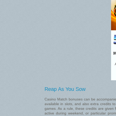
Reap As You Sow
Casino Match bonuses can be accompanied w
available in slots, and also extra credits t
games. As a rule, these credits are given 
active during weekend, or particular prom