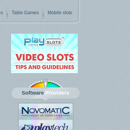
es
Table Games
Mobile slots
Software
Providers