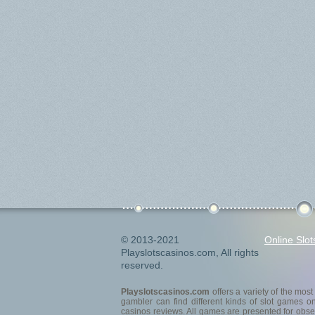
© 2013-2021
Online Slo
Playslotscasinos.com, All rights
reserved.
Playslotscasinos.com
offers a variety of the most
gambler can find different kinds of slot games on
casinos reviews. All games are presented for obse