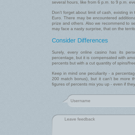
several hours, like from 6 p.m. to 9 p.m. ev
Don’t forget about limit of cash, existing 
Euro. There may be encountered addition
prize and others. Also we recommend to see
may face a nasty surprise, that on the terri
Consider Differences
Surely, every online casino has its per
percentage, but it is compensated with amou
percents but with a cut quantity of spins/fre
Keep in mind one peculiarity - a percenta
200 match bonus), but it can’t be more t
figures of percents mix you up - even if they