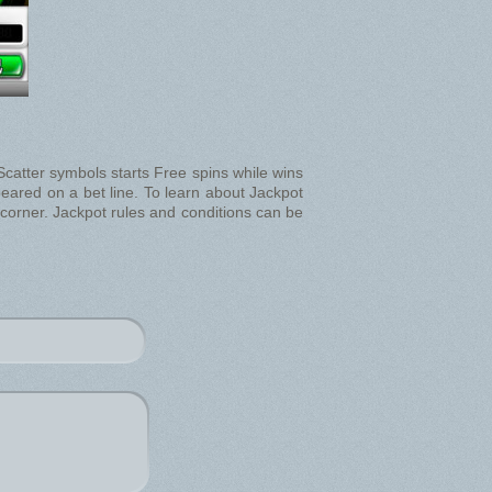
Scatter symbols starts Free spins while wins
ared on a bet line. To learn about Jackpot
corner. Jackpot rules and conditions can be