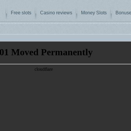
Free slots
Casino reviews
Money Slots
Bonus