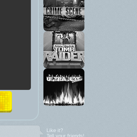
Like it?
Tell your friends!