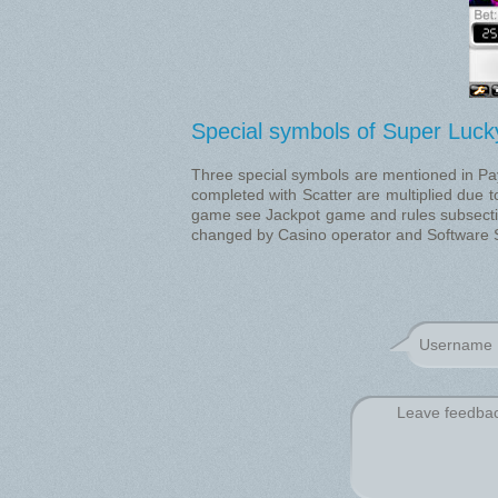
Special symbols of Super Luck
Three special symbols are mentioned in Payt
completed with Scatter are multiplied due
game see Jackpot game and rules subsection
changed by Casino operator and Software S