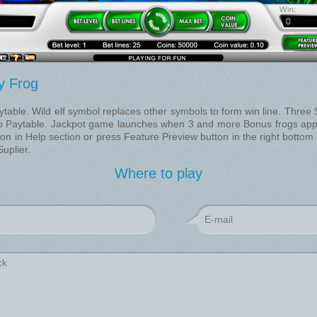
y Frog
able. Wild elf symbol replaces other symbols to form win line. Three 
 to Paytable. Jackpot game launches when 3 and more Bonus frogs appe
 in Help section or press Feature Preview button in the right bottom 
uplier.
Where to play