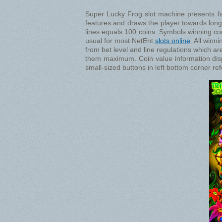
Super Lucky Frog slot machine presents fair
features and draws the player towards long-
lines equals 100 coins. Symbols winning com
usual for most NetEnt
slots online
. All winn
from bet level and line regulations which ar
them maximum. Coin value information displa
small-sized buttons in left bottom corner re