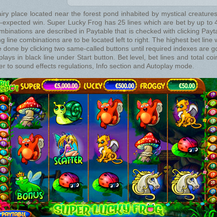
y place located near the forest pond inhabited by mystical creatures. Gr
expected win. Super Lucky Frog has 25 lines which are bet by up to 4 
binations are described in Paytable that is checked with clicking Pay
ing line combinations are to be located left to right. The highest bet lin
e done by clicking two same-called buttons until required indexes are g
ys in black line under Start button. Bet level, bet lines and total c
fer to sound effects regulations, Info section and Autoplay mode.