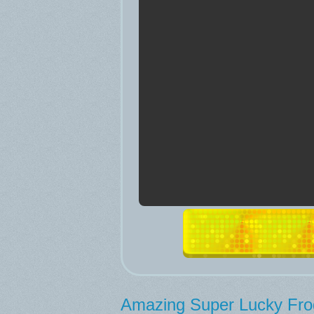
Amazing Super Lucky Frog