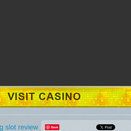
 slot review
Save