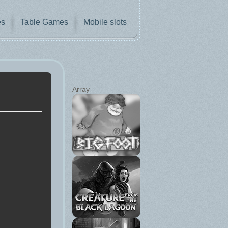
es
Table Games
Mobile slots
Array