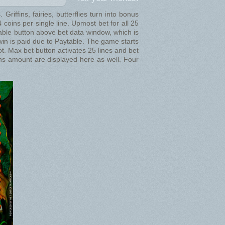
iffins, fairies, butterflies turn into bonus
coins per single line. Upmost bet for all 25
table button above bet data window, which is
e win is paid due to Paytable. The game starts
ot. Max bet button activates 25 lines and bet
oins amount are displayed here as well. Four