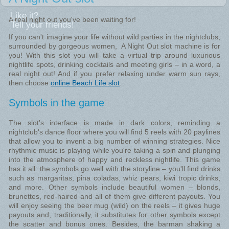
Like it?
A real night out you've been waiting for!
Tell your friends!
If you can't imagine your life without wild parties in the nightclubs,
surrounded by gorgeous women, A Night Out slot machine is for
you! With this slot you will take a virtual trip around luxurious
nightlife spots, drinking cocktails and meeting girls – in a word, a
real night out! And if you prefer relaxing under warm sun rays,
then choose
online Beach Life slot
.
Symbols in the game
The slot's interface is made in dark colors, reminding a
nightclub's dance floor where you will find 5 reels with 20 paylines
that allow you to invent a big number of winning strategies. Nice
rhythmic music is playing while you're taking a spin and plunging
into the atmosphere of happy and reckless nightlife. This game
has it all: the symbols go well with the storyline – you'll find drinks
such as margaritas, pina coladas, whiz pears, kiwi tropic drinks,
and more. Other symbols include beautiful women – blonds,
brunettes, red-haired and all of them give different payouts. You
will enjoy seeing the beer mug (wild) on the reels – it gives huge
payouts and, traditionally, it substitutes for other symbols except
the scatter and bonus ones. Besides, the barman shaking a