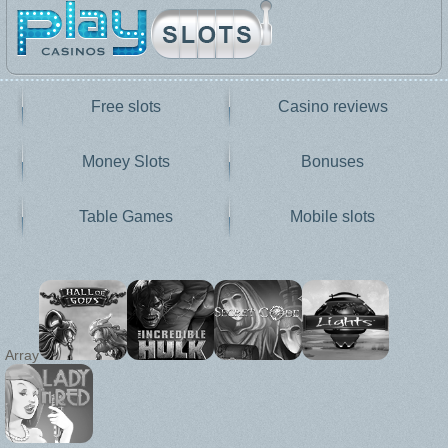
Free slots
Casino reviews
Money Slots
Bonuses
Table Games
Mobile slots
Array