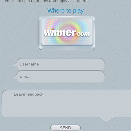
your first spin right now and enjoy all it offers!
Where to play