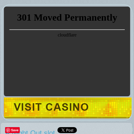
Save
A Night Out slot