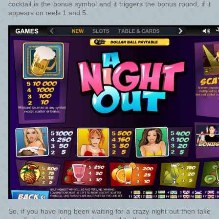
cocktail is the bonus symbol and it triggers the bonus round, if it
appears on reels 1 and 5.
So, if you have long been waiting for a crazy night out then take