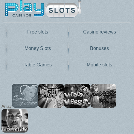
Free slots
Casino reviews
Money Slots
Bonuses
Table Games
Mobile slots
Array