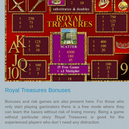
Royal Treasures Bonuses
Bonuses and risk games are also present here. For those who
only start playing gaminators there is a free mode where they
can learn the basics without risk of losing money. Being a game
without particular story Royal Treasures is good for the
experienced players who don`t need any distraction.