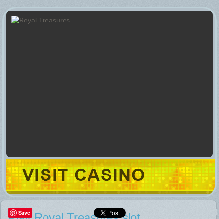
Save
Play Royal Treasures slot