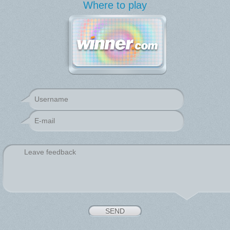
Where to play