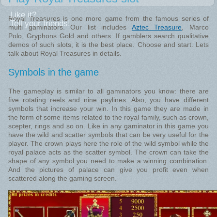
Like it?
Royal Treasures is one more game from the famous series of
Tell your friends!
multi gaminators. Our list includes
Aztec Treasure
, Marco
Polo, Gryphons Gold and others. If gamblers search qualitative
demos of such slots, it is the best place. Choose and start. Lets
talk about Royal Treasures in details.
Symbols in the game
The gameplay is similar to all gaminators you know: there are
five rotating reels and nine paylines. Also, you have different
symbols that increase your win. In this game they are made in
the form of some items related to the royal family, such as crown,
scepter, rings and so on. Like in any gaminator in this game you
have the wild and scatter symbols that can be very useful for the
player. The crown plays here the role of the wild symbol while the
royal palace acts as the scatter symbol. The crown can take the
shape of any symbol you need to make a winning combination.
And the pictures of palace can give you profit even when
scattered along the gaming screen.