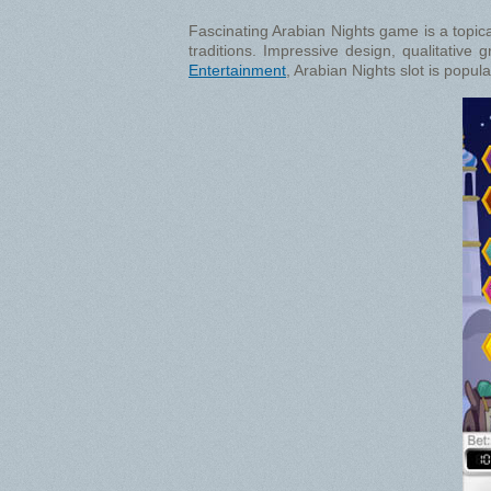
Fascinating Arabian Nights game is a topical
traditions. Impressive design, qualitative
Entertainment
, Arabian Nights slot is popu