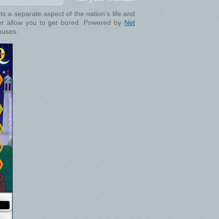
ts a separate aspect of the nation’s life and
ever allow you to get bored. Powered by
Net
nuses.