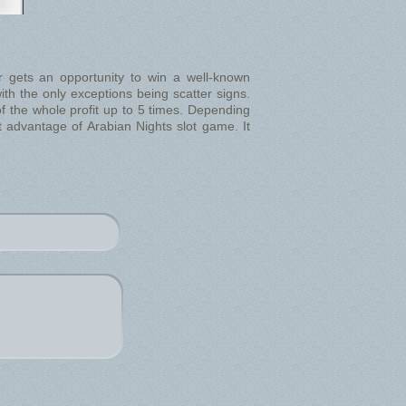
r gets an opportunity to win a well-known
th the only exceptions being scatter signs.
of the whole profit up to 5 times. Depending
st advantage of Arabian Nights slot game. It