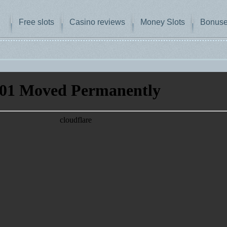
Free slots
Casino reviews
Money Slots
Bonus