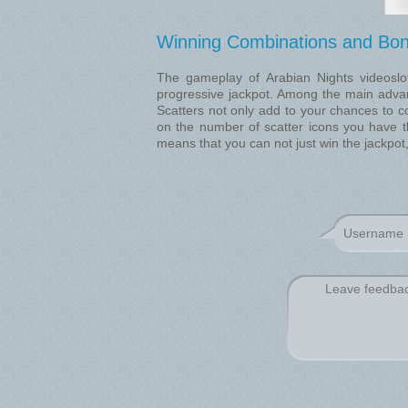
Winning Combinations and Bonu
The gameplay of Arabian Nights videoslot
progressive jackpot. Among the main advant
Scatters not only add to your chances to co
on the number of scatter icons you have the
means that you can not just win the jackpot,