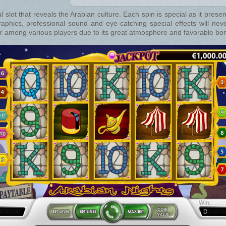
 slot that reveals the Arabian culture. Each spin is special as it presen
 graphics, professional sound and eye-catching special effects will n
lar among various players due to its great atmosphere and favorable bo