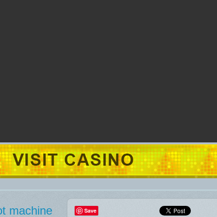
lot machine
Save