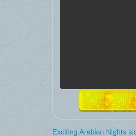
Exciting Arabian Nights s