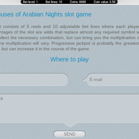
ses of Arabian Nights slot game
 consists of 5 reels and 10 adjustable bet lines where each playe
ages of the slot are wilds that replace almost any required symbol wi
llect the necessary combination, but can bring you the multiplication 
 multiplication will vary. Progressive jackpot is probably the greate
 but can increase it in the course of the game.
Where to play