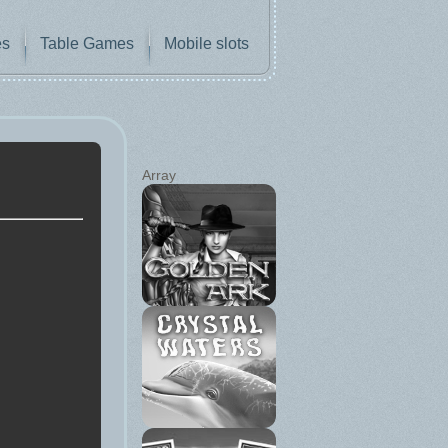
es
Table Games
Mobile slots
Array