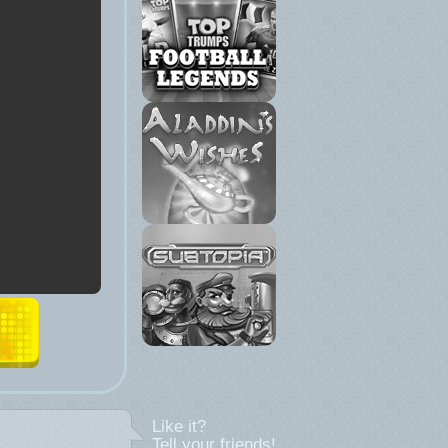
Like it?
Tell your friends!