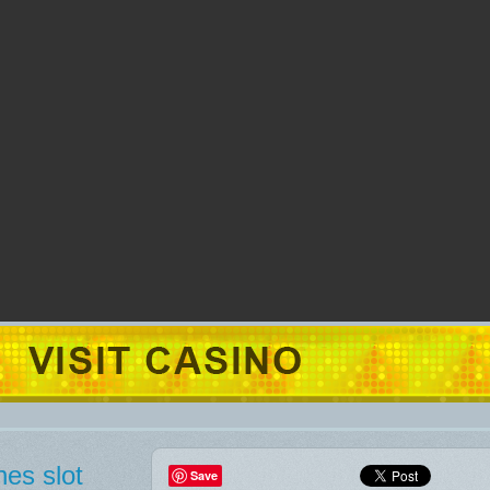
nes slot
Save