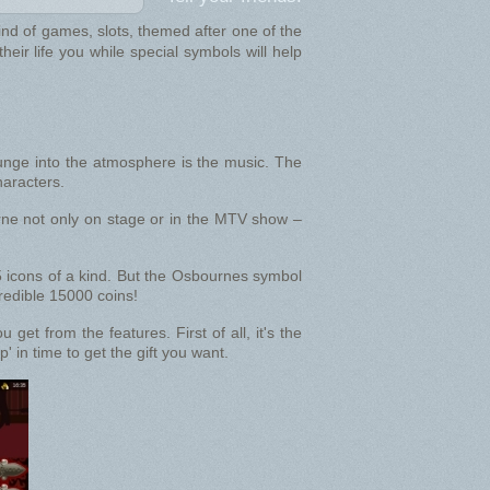
ind of games, slots, themed after one of the
eir life you while special symbols will help
lunge into the atmosphere is the music. The
haracters.
rne not only on stage or in the MTV show –
 icons of a kind. But the Osbournes symbol
credible 15000 coins!
et from the features. First of all, it's the
 in time to get the gift you want.