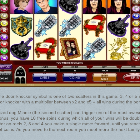
 door knocker symbol is one of two scatters in this game. 3, 4 or 5 su
door knocker with a multiplier between x2 and x5 – all wins during the bo
rized dog Minnie (the second scatter) can trigger one of the most awe
bonus: you have 10 free spins during which all of your wins will be dou
ter on reels 2, 3 and 4 you make a single move forward, until you reac
f coins. As you move to the next room you meet more the next famil