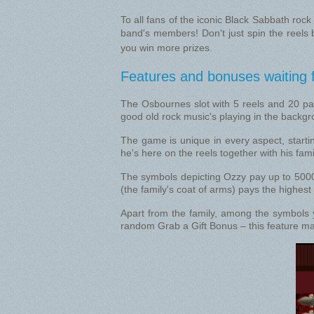
To all fans of the iconic Black Sabbath roc
band's members! Don't just spin the reels 
you win more prizes.
Features and bonuses waiting f
The Osbournes slot with 5 reels and 20 pay
good old rock music's playing in the backgr
The game is unique in every aspect, start
he's here on the reels together with his fami
The symbols depicting Ozzy pay up to 5000
(the family's coat of arms) pays the highest 
Apart from the family, among the symbols yo
random Grab a Gift Bonus – this feature may