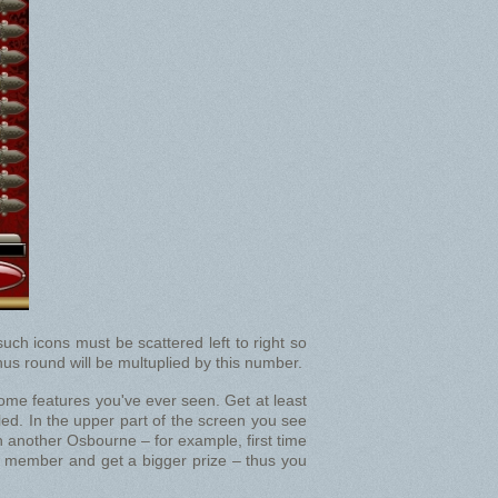
ch icons must be scattered left to right so
nus round will be multuplied by this number.
some features you've ever seen. Get at least
bled. In the upper part of the screen you see
h another Osbourne – for example, first time
y member and get a bigger prize – thus you