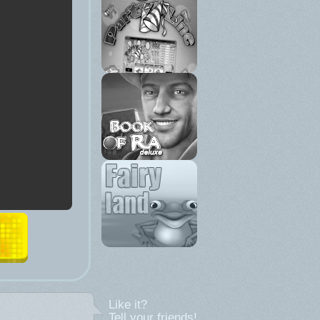
Like it?
Tell your friends!