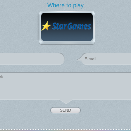
Where to play