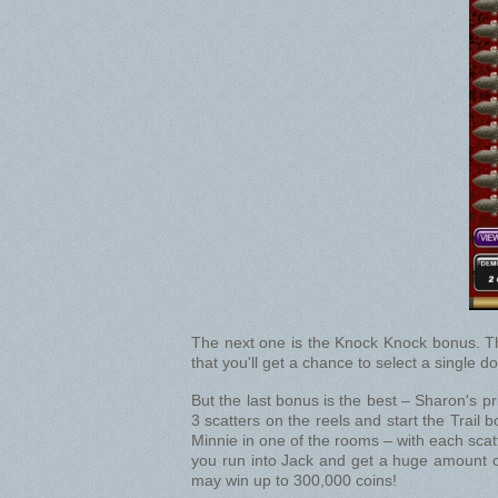
The next one is the Knock Knock bonus. The
that you'll get a chance to select a single 
But the last bonus is the best – Sharon's p
3 scatters on the reels and start the Trail 
Minnie in one of the rooms – with each scat
you run into Jack and get a huge amount o
may win up to 300,000 coins!