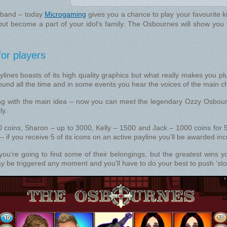
k band – today
Microgaming
gives you a chance to play your favourite k
but become a part of your idol's family.
The Osbournes will show you th
or players
lines boasts of its high quality graphics but what really makes you p
ound all the time and in some events you hear the voices of the main c
ing with the main idea – now you can meet the legendary Ozzy Osbou
ly.
 coins, Sharon – up to 3000, Kelly – 1500 and Jack – 1000 coins for 5
– if you receive 5 of its icons on an active payline you'll be awarded in
u're going to find some of their belongings, but the greatest wins you g
 be triggered any moment and you'll have to do your best to push 'stop'