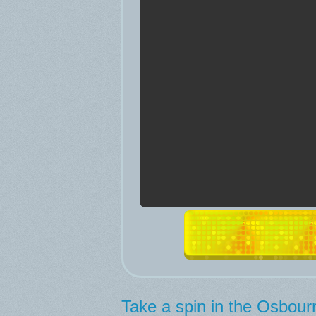
Take a spin in the Osbour