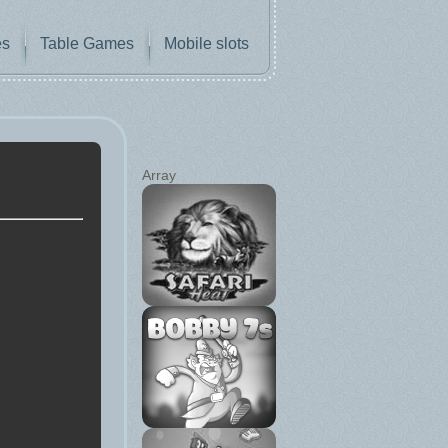
es
Table Games
Mobile slots
Array