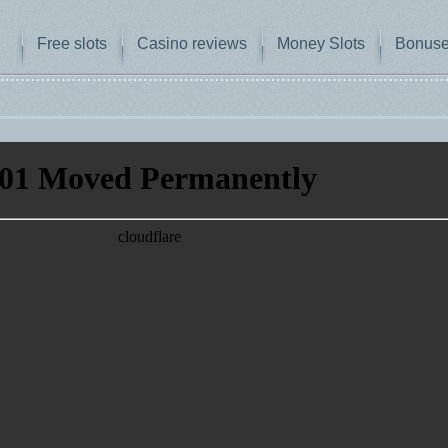
Free slots
Casino reviews
Money Slots
Bonus