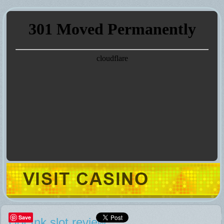
Save
Hot Ink slot review