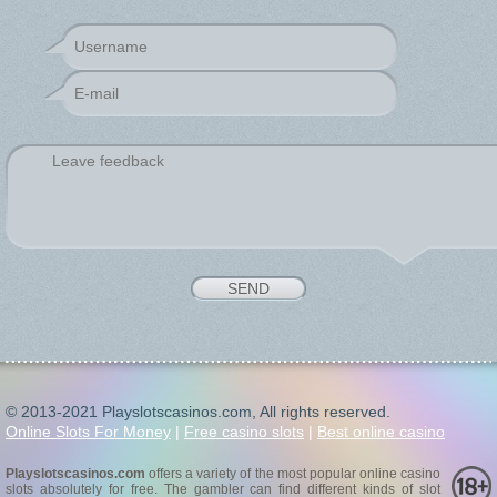
© 2013-2021 Playslotscasinos.com, All rights reserved.
Online Slots For Money
|
Free casino slots
|
Best online casino
Playslotscasinos.com
offers a variety of the most popular online casino
slots absolutely for free. The gambler can find different kinds of slot