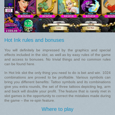
Hot Ink rules and bonuses
You will definitely be impressed by the graphics and special
effects included in the slot, as well as by easy rules of the game
and access to bonuses. No trivial things and no common rules
can be found here.
In Hot Ink slot the only thing you need to do is bet and win. 1024
combinations are proved to be profitable. Various symbols can
bring you different benefits: Tattoo symbols and its combinations
give you extra rounds, the set of three tattoos depicting leg, arm
and back will double your profit. The feature that is rarely met in
slot games is the opportunity to correct the mistakes made during
the game – the re-spin feature.
Where to play