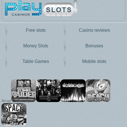
Free slots
Casino reviews
Money Slots
Bonuses
Table Games
Mobile slots
Array