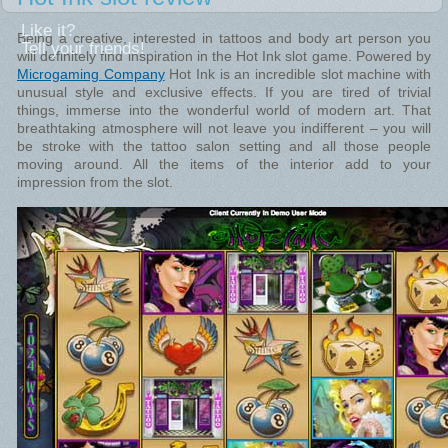
Like it?
Being a creative, interested in tattoos and body art person you
Tell your friends!
will definitely find inspiration in the Hot Ink slot game. Powered by
Microgaming Company
Hot Ink is an incredible slot machine with
unusual style and exclusive effects. If you are tired of trivial
things, immerse into the wonderful world of modern art. That
breathtaking atmosphere will not leave you indifferent – you will
be stroke with the tattoo salon setting and all those people
moving around. All the items of the interior add to your
impression from the slot.