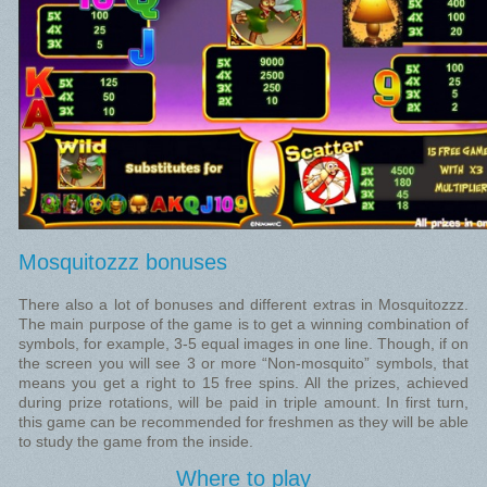
Mosquitozzz bonuses
There also a lot of bonuses and different extras in Mosquitozzz.
The main purpose of the game is to get a winning combination of
symbols, for example, 3-5 equal images in one line. Though, if on
the screen you will see 3 or more “Non-mosquito” symbols, that
means you get a right to 15 free spins. All the prizes, achieved
during prize rotations, will be paid in triple amount. In first turn,
this game can be recommended for freshmen as they will be able
to study the game from the inside.
Where to play