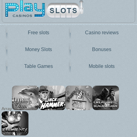
Free slots
Casino reviews
Money Slots
Bonuses
Table Games
Mobile slots
Array