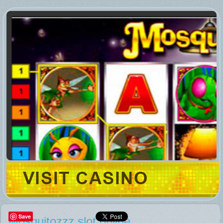
Save
Mosquitozzz slot online