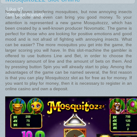
Like it?
Nobody loves interfering mosquitoes, but now annoying insects
Tell your friends!
can be cute and even can bring you good money. To your
attention is represented a new game Mosquitozzz, which has
been created by a well-known producer Novomatic. The game is
perfect for those who are looking for positive emotions and good
mood and is not afraid of fighting with annoying insects. What
can be easier? The more mosquitos you get into the game, the
larger scoring you will have. In this slot-machine the gambler is
offered to use buttons Line and Bet, in order to choose the
necessary amount of line and the amount of bets on them. And
by pressing button Spin you will already start to play. Among the
advantages of the game can be named several, the first reason
is that you can play Mosquitozzz slot as for free as for money. If
you want to play for money, then it is necessary to register in an
online casino and own a deposit.