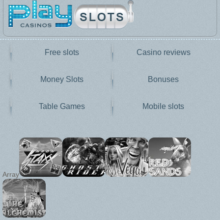
Free slots
Casino reviews
Money Slots
Bonuses
Table Games
Mobile slots
Array