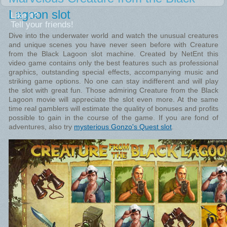
Lagoon slot
Like it?
Tell your friends!
Dive into the underwater world and watch the unusual creatures
and unique scenes you have never seen before with Creature
from the Black Lagoon slot machine. Created by NetEnt this
video game contains only the best features such as professional
graphics, outstanding special effects, accompanying music and
striking game options. No one can stay indifferent and will play
the slot with great fun. Those admiring Creature from the Black
Lagoon movie will appreciate the slot even more. At the same
time real gamblers will estimate the quality of bonuses and profits
possible to gain in the course of the game. If you are fond of
adventures, also try
mysterious Gonzo's Quest slot
.