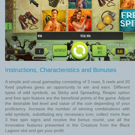
Instructions, Characteristics and Bonuses
A simple and usual gameplay consisting of 3 rows, 5 reels and 20
fixed paylines gives an opportunity to win and earn. Different
types of wild symbols, as Sticky and Spreading, Respin option
and free spin feature are the beneficial points of the game. Adjust
the desirable bet level and value of the coin depending of your
proficiency. Increase the number of winning combinations with
wild symbols, substituting any necessary icon; collect more than
3 free spin signs and receive the bonus round, use all the
innovative features presented in the Creature from the Black
Lagoon slot and get your profit.