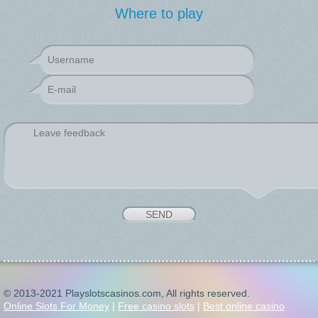
Where to play
© 2013-2021 Playslotscasinos.com, All rights reserved.
Online Slots For Money
|
Free casino slots
|
Best online casino