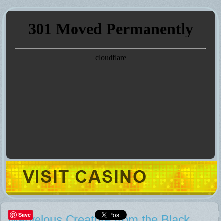
Save
Marvelous Creature from the Black