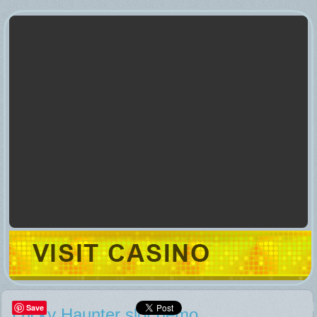
Save
Lucky Haunter slot demo