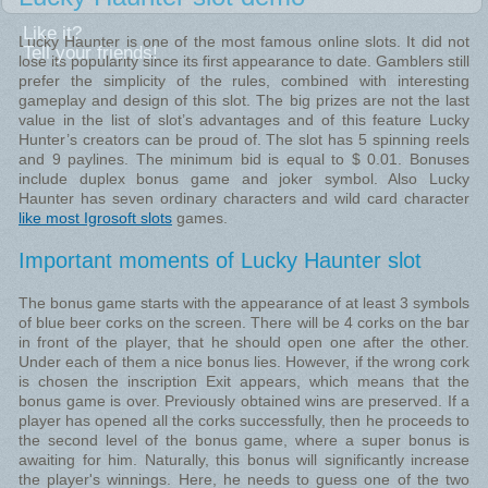
Like it?
Lucky Haunter is one of the most famous online slots. It did not
Tell your friends!
lose its popularity since its first appearance to date. Gamblers still
prefer the simplicity of the rules, combined with interesting
gameplay and design of this slot. The big prizes are not the last
value in the list of slot’s advantages and of this feature Lucky
Hunter’s creators can be proud of. The slot has 5 spinning reels
and 9 paylines. The minimum bid is equal to $ 0.01. Bonuses
include duplex bonus game and joker symbol. Also Lucky
Haunter has seven ordinary characters and wild card character
like most Igrosoft slots
games.
Important moments of Lucky Haunter slot
The bonus game starts with the appearance of at least 3 symbols
of blue beer corks on the screen. There will be 4 corks on the bar
in front of the player, that he should open one after the other.
Under each of them a nice bonus lies. However, if the wrong cork
is chosen the inscription Exit appears, which means that the
bonus game is over. Previously obtained wins are preserved. If a
player has opened all the corks successfully, then he proceeds to
the second level of the bonus game, where a super bonus is
awaiting for him. Naturally, this bonus will significantly increase
the player's winnings. Here, he needs to guess one of the two