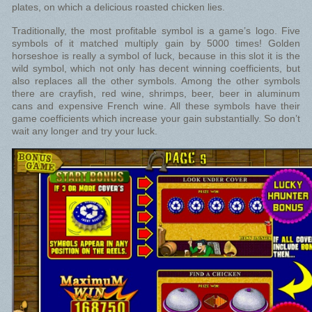
plates, on which a delicious roasted chicken lies.
Traditionally, the most profitable symbol is a game’s logo. Five
symbols of it matched multiply gain by 5000 times! Golden
horseshoe is really a symbol of luck, because in this slot it is the
wild symbol, which not only has decent winning coefficients, but
also replaces all the other symbols. Among the other symbols
there are crayfish, red wine, shrimps, beer, beer in aluminum
cans and expensive French wine. All these symbols have their
game coefficients which increase your gain substantially. So don’t
wait any longer and try your luck.