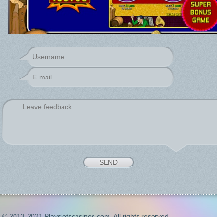
© 2013-2021 Playslotscasinos.com, All rights reserved.