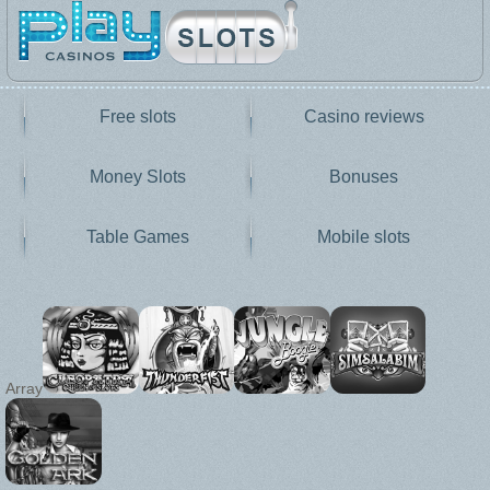
Free slots
Casino reviews
Money Slots
Bonuses
Table Games
Mobile slots
Array