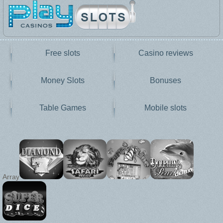
Free slots
Casino reviews
Money Slots
Bonuses
Table Games
Mobile slots
Array