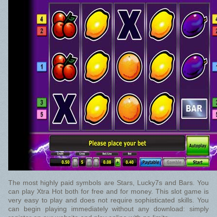
The most highly paid symbols are Stars, Lucky7s and Bars. You
can play Xtra Hot both for free and for money. This slot game is
very easy to play and does not require sophisticated skills. You
can begin playing immediately without any download: simply