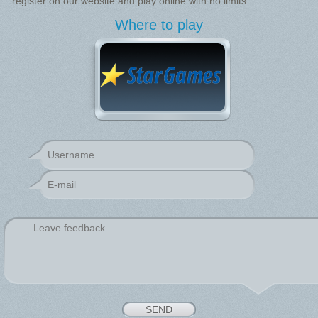
register on our website and play online with no limits.
Where to play