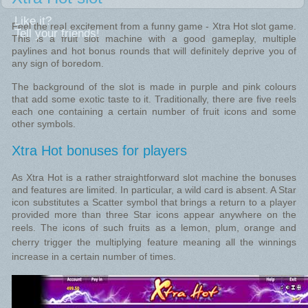
Like it?
Feel the real excitement from a funny game - Xtra Hot slot game.
Tell your friends!
This is a fruit slot machine with a good gameplay, multiple
paylines and hot bonus rounds that will definitely deprive you of
any sign of boredom.
The background of the slot is made in purple and pink colours
that add some exotic taste to it. Traditionally, there are five reels
each one containing a certain number of fruit icons and some
other symbols.
Xtra Hot bonuses for players
As Xtra Hot is a rather straightforward slot machine the bonuses
and features are limited. In particular, a wild card is absent. A Star
icon substitutes a Scatter symbol that brings a return to a player
provided more than three Star icons appear anywhere on the
reels.
The icons of such fruits as a lemon, plum, orange and
cherry trigger the multiplying feature meaning all the winnings
increase in a certain number of times.