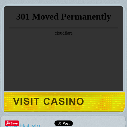
Save
Xtra Hot slot