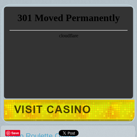
Save
Video Roulette Online