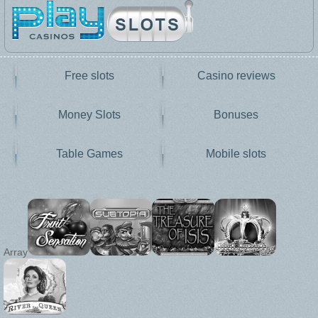
Free slots
Casino reviews
Money Slots
Bonuses
Table Games
Mobile slots
Array