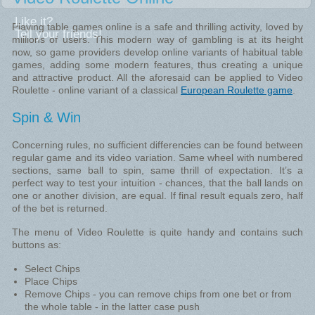
Like it?
Playing table games online is a safe and thrilling activity, loved by
Tell your friends!
millions of users. This modern way of gambling is at its height
now, so game providers develop online variants of habitual table
games, adding some modern features, thus creating a unique
and attractive product. All the aforesaid can be applied to Video
Roulette - online variant of a classical
European Roulette game
.
Spin & Win
Concerning rules, no sufficient differencies can be found between
regular game and its video variation. Same wheel with numbered
sections, same ball to spin, same thrill of expectation. It’s a
perfect way to test your intuition - chances, that the ball lands on
one or another division, are equal. If final result equals zero, half
of the bet is returned.
The menu of Video Roulette is quite handy and contains such
buttons as:
Select Chips
Place Chips
Remove Chips - you can remove chips from one bet or from
the whole table - in the latter case push