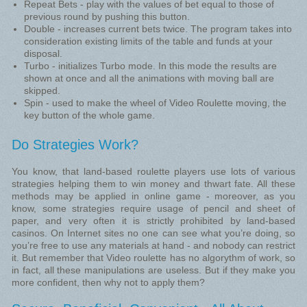
Repeat Bets - play with the values of bet equal to those of
previous round by pushing this button.
Double - increases current bets twice. The program takes into
consideration existing limits of the table and funds at your
disposal.
Turbo - initializes Turbo mode. In this mode the results are
shown at once and all the animations with moving ball are
skipped.
Spin - used to make the wheel of Video Roulette moving, the
key button of the whole game.
Do Strategies Work?
You know, that land-based roulette players use lots of various
strategies helping them to win money and thwart fate. All these
methods may be applied in online game - moreover, as you
know, some strategies require usage of pencil and sheet of
paper, and very often it is strictly prohibited by land-based
casinos. On Internet sites no one can see what you’re doing, so
you’re free to use any materials at hand - and nobody can restrict
it. But remember that Video roulette has no algorythm of work, so
in fact, all these manipulations are useless. But if they make you
more confident, then why not to apply them?