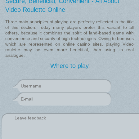
Secure, Beneficial, Convenient - All About
Video Roulette Online
Three main principles of playing are perfectly reflected in the title
of this section. Today many players prefer this variant to all
others, because it combines the spirit of land-based game with
convenience and security of high technologies. Owing to bonuses
which are represented on online casino sites, playing Video
roulette may be even more benefitial, than using its real
analogue.
Where to play