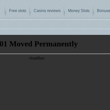
Free slots
Casino reviews
Money Slots
Bonus