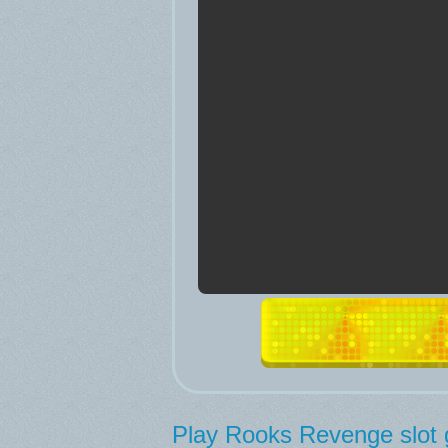
Play Rooks Revenge slot