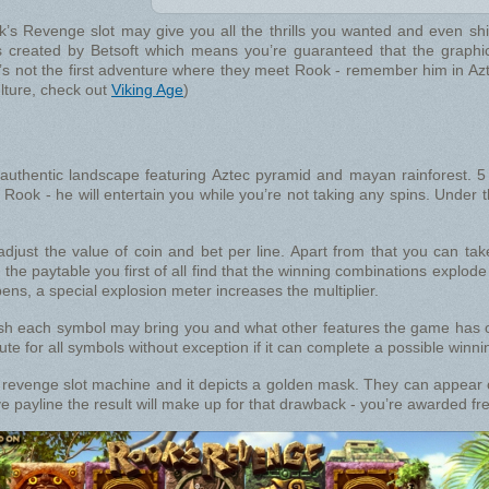
ok’s Revenge slot may give you all the thrills you wanted and even sh
created by Betsoft which means you’re guaranteed that the graphics is
’s not the first adventure where they meet Rook - remember him in Azt
lture, check out
Viking Age
)
 authentic landscape featuring Aztec pyramid and mayan rainforest. 5
f Rook - he will entertain you while you’re not taking any spins. Under 
just the value of coin and bet per line. Apart from that you can take
n the paytable you first of all find that the winning combinations explode
ens, a special explosion meter increases the multiplier.
 each symbol may bring you and what other features the game has on 
tute for all symbols without exception if it can complete a possible winn
revenge slot machine and it depicts a golden mask. They can appear onl
e payline the result will make up for that drawback - you’re awarded fre