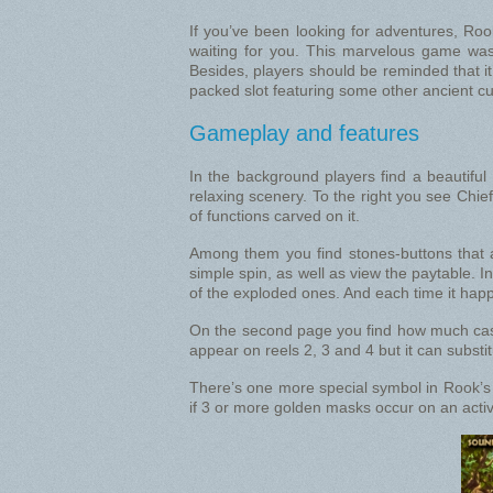
If you’ve been looking for adventures, Ro
waiting for you. This marvelous game was 
Besides, players should be reminded that it
packed slot featuring some other ancient cu
Gameplay and features
In the background players find a beautiful
relaxing scenery. To the right you see Chie
of functions carved on it.
Among them you find stones-buttons that ad
simple spin, as well as view the paytable. I
of the exploded ones. And each time it happ
On the second page you find how much cash
appear on reels 2, 3 and 4 but it can substi
There’s one more special symbol in Rook’s 
if 3 or more golden masks occur on an activ