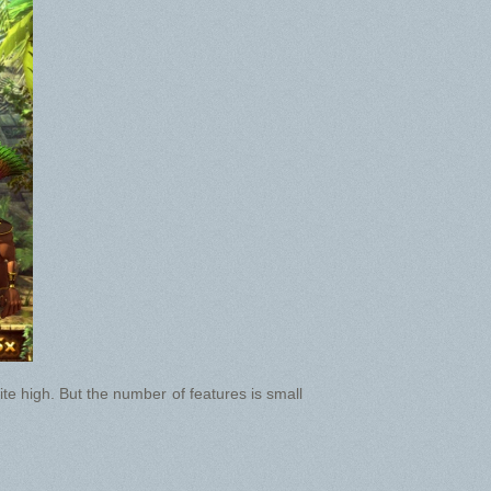
te high. But the number of features is small