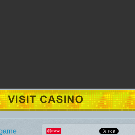
 game
Save