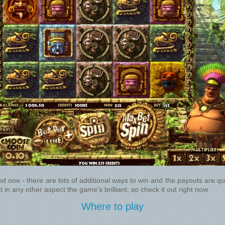
d one - there are lots of additional ways to win and the payouts are qui
 in any other aspect the game’s brilliant, so check it out right now.
Where to play