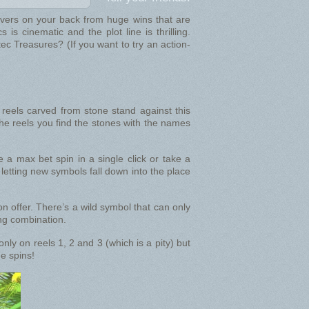
ivers on your back from huge wins that are
 cinematic and the plot line is thrilling.
ec Treasures? (If you want to try an action-
 reels carved from stone stand against this
the reels you find the stones with the names
 a max bet spin in a single click or take a
 letting new symbols fall down into the place
offer. There’s a wild symbol that can only
ing combination.
y on reels 1, 2 and 3 (which is a pity) but
e spins!