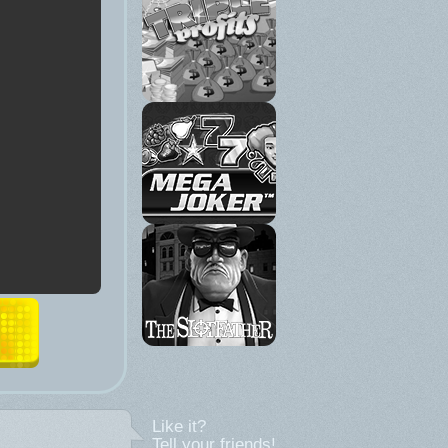
Like it?
Tell your friends!