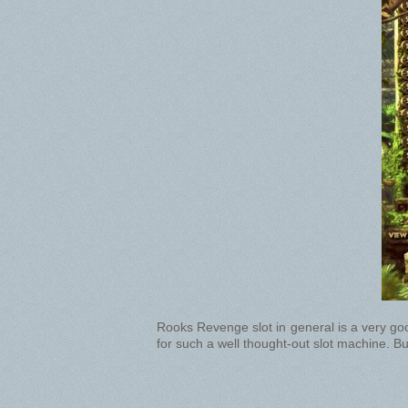
Rooks Revenge slot in general is a very goo
for such a well thought-out slot machine. But