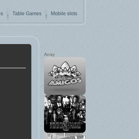
es
Table Games
Mobile slots
Array