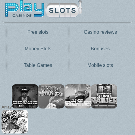
Free slots
Casino reviews
Money Slots
Bonuses
Table Games
Mobile slots
Array