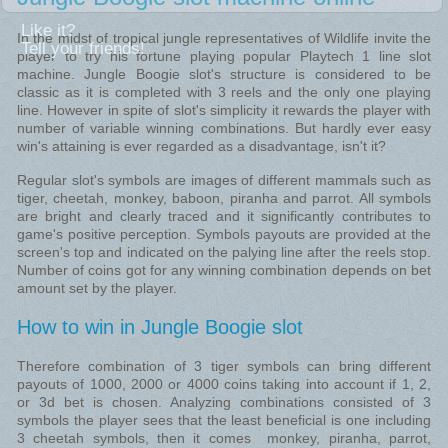
Like it?
In the midst of tropical jungle representatives of Wildlife invite the
Tell your friends!
player to try his fortune playing popular Playtech 1 line slot
machine. Jungle Boogie slot's structure is considered to be
classic as it is completed with 3 reels and the only one playing
line. However in spite of slot's simplicity it rewards the player with
number of variable winning combinations. But hardly ever easy
win's attaining is ever regarded as a disadvantage, isn't it?
Regular slot's symbols are images of different mammals such as
tiger, cheetah, monkey, baboon, piranha and parrot. All symbols
are bright and clearly traced and it significantly contributes to
game's positive perception. Symbols payouts are provided at the
screen's top and indicated on the palying line after the reels stop.
Number of coins got for any winning combination depends on bet
amount set by the player.
How to win in Jungle Boogie slot
Therefore combination of 3 tiger symbols can bring different
payouts of 1000, 2000 or 4000 coins taking into account if 1, 2,
or 3d bet is chosen. Analyzing combinations consisted of 3
symbols the player sees that the least beneficial is one including
3 cheetah symbols, then it comes monkey, piranha, parrot,