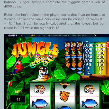
baboon. 3 tiger symbols complete the biggest game's win of
4000 coins.
Before the bet's selection the player learns that it varies from 1 to
3 coins per bet line while coin value can be chosen between 0.1
— 5. Thus it can be easily calculated that the lowest bet per
round is 0.01 while the highest is 15.