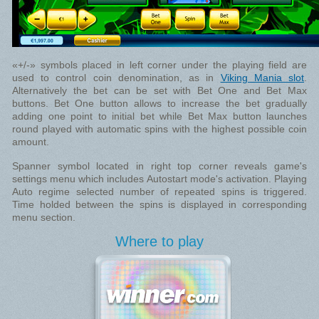
«+/-» symbols placed in left corner under the playing field are
used to control coin denomination, as in
Viking Mania slot
.
Alternatively the bet can be set with Bet One and Bet Max
buttons. Bet One button allows to increase the bet gradually
adding one point to initial bet while Bet Max button launches
round played with automatic spins with the highest possible coin
amount.
Spanner symbol located in right top corner reveals game's
settings menu which includes Autostart mode's activation. Playing
Auto regime selected number of repeated spins is triggered.
Time holded between the spins is displayed in corresponding
menu section.
Where to play