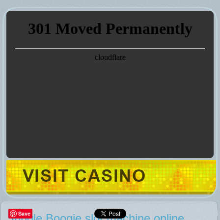
Save
Jungle Boogie slot machine online