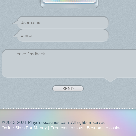
© 2013-2021 Playslotscasinos.com, All rights reserved.
Online Slots For Money
|
Free casino slots
|
Best online casino