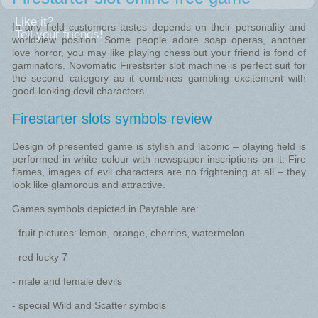
Like it?
In any field customers tastes depends on their personality and
Tell your friends!
worldview position. Some people adore soap operas, another
love horror, you may like playing chess but your friend is fond of
gaminators. Novomatic Firestsrter slot machine is perfect suit for
the second category as it combines gambling excitement with
good-looking devil characters.
Firestarter slots symbols review
Design of presented game is stylish and laconic – playing field is
performed in white colour with newspaper inscriptions on it. Fire
flames, images of evil characters are no frightening at all – they
look like glamorous and attractive.
Games symbols depicted in Paytable are:
- fruit pictures: lemon, orange, cherries, watermelon
- red lucky 7
- male and female devils
- special Wild and Scatter symbols