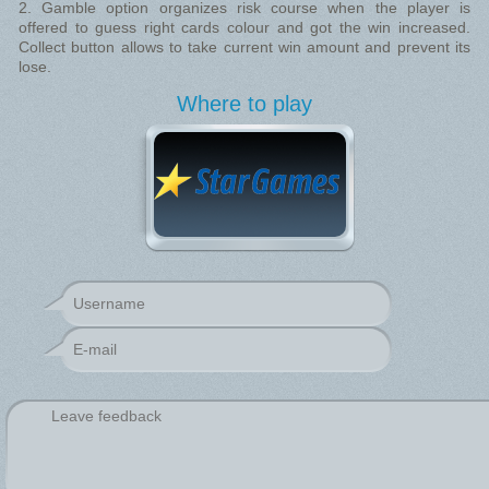
2. Gamble option organizes risk course when the player is
offered to guess right cards colour and got the win increased.
Collect button allows to take current win amount and prevent its
lose.
Where to play