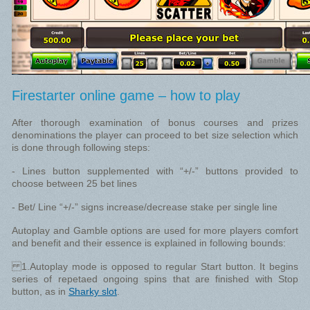
Firestarter online game – how to play
After thorough examination of bonus courses and prizes
denominations the player can proceed to bet size selection which
is done through following steps:
- Lines button supplemented with “+/-” buttons provided to
choose between 25 bet lines
- Bet/ Line “+/-” signs increase/decrease stake per single line
Autoplay and Gamble options are used for more players comfort
and benefit and their essence is explained in following bounds:
1.Autoplay mode is opposed to regular Start button. It begins
series of repetaed ongoing spins that are finished with Stop
button, as in
Sharky slot
.