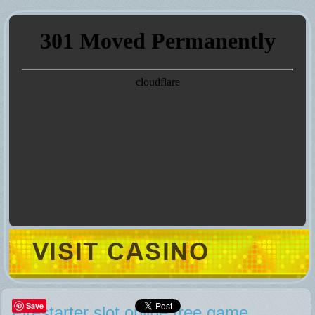
Save
Firestarter slot online free game