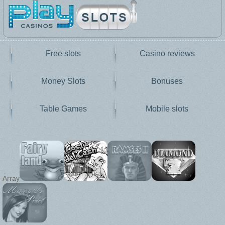
Free slots
Casino reviews
Money Slots
Bonuses
Table Games
Mobile slots
Array