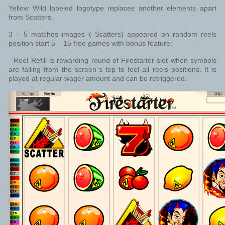
Yellow Wild labeled logotype replaces another elements apart
from Scatters.
3 – 5 matches images ( Scatters) appeared on random reels
position start 5 – 15 free games with bonus feature:
- Reel Refill is rewarding round of Firestarter slot when symbols
are falling from the screen`s top to feel all reels positions. It is
played at regular wager amount and can be retriggered.