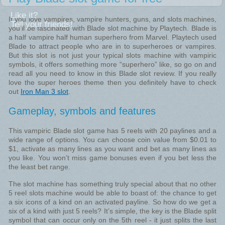
Like it?
If you love vampires, vampire hunters, guns, and slots machines,
Tell your friends!
you’ll be fascinated with Blade slot machine by Playtech. Blade is
a half vampire half human superhero from Marvel. Playtech used
Blade to attract people who are in to superheroes or vampires.
But this slot is not just your typical slots machine with vampiric
symbols, it offers something more “superhero” like, so go on and
read all you need to know in this Blade slot review. If you really
love the super heroes theme then you definitely have to check
out
Iron Man 3 slot
.
Gameplay, symbols and features
This vampiric Blade slot game has 5 reels with 20 paylines and a
wide range of options. You can choose coin value from $0.01 to
$1, activate as many lines as you want and bet as many lines as
you like. You won’t miss game bonuses even if you bet less the
the least bet range.
The slot machine has something truly special about that no other
5 reel slots machine would be able to boast of: the chance to get
a six icons of a kind on an activated payline. So how do we get a
six of a kind with just 5 reels? It’s simple, the key is the Blade split
symbol that can occur only on the 5th reel - it just splits the last