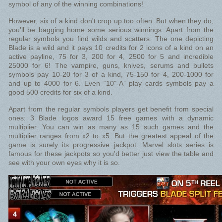
symbol of any of the winning combinations!
However, six of a kind don't crop up too often. But when they do,
you’ll be bagging home some serious winnings. Apart from the
regular symbols you find wilds and scatters. The one depicting
Blade is a wild and it pays 10 credits for 2 icons of a kind on an
active payline, 75 for 3, 200 for 4, 2500 for 5 and incredible
25000 for 6! The vampire, guns, knives, serums and bullets
symbols pay 10-20 for 3 of a kind, 75-150 for 4, 200-1000 for
and up to 4000 for 6. Even “10"-A” play cards symbols pay a
good 500 credits for six of a kind.
Apart from the regular symbols players get benefit from special
ones: 3 Blade logos award 15 free games with a dynamic
multiplier. You can win as many as 15 such games and the
multiplier ranges from x2 to x5. But the greatest appeal of the
game is surely its progressive jackpot. Marvel slots series is
famous for these jackpots so you'd better just view the table and
see with your own eyes why it is so.