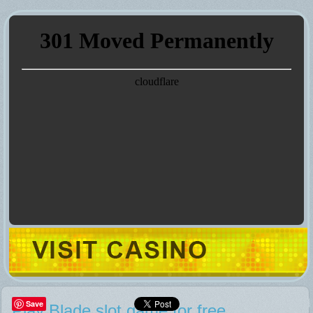
Save
Play Blade slot game for free