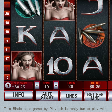
This Blade slots game by Playtech is really fun to play with,