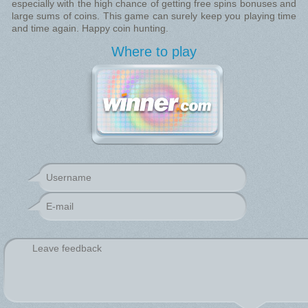
especially with the high chance of getting free spins bonuses and
large sums of coins. This game can surely keep you playing time
and time again. Happy coin hunting.
Where to play