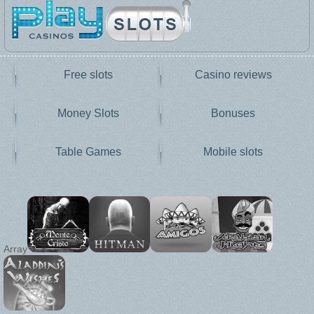
Free slots
Casino reviews
Money Slots
Bonuses
Table Games
Mobile slots
Array