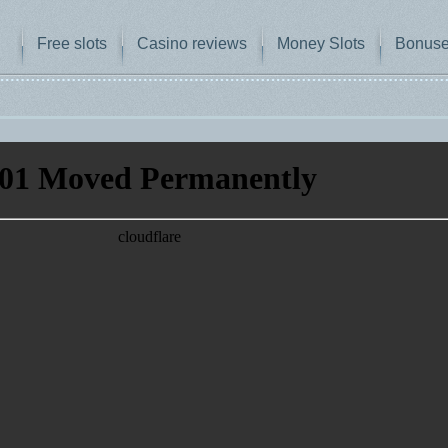
Free slots
Casino reviews
Money Slots
Bonus