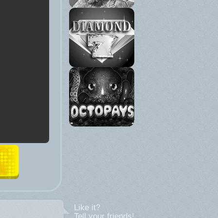
Like it?
Tell your friends!