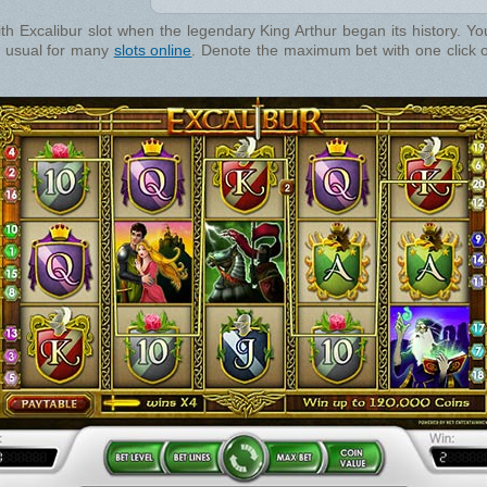
ith Excalibur slot when the legendary King Arthur began its history. Yo
s usual for many
slots online
. Denote the maximum bet with one click 