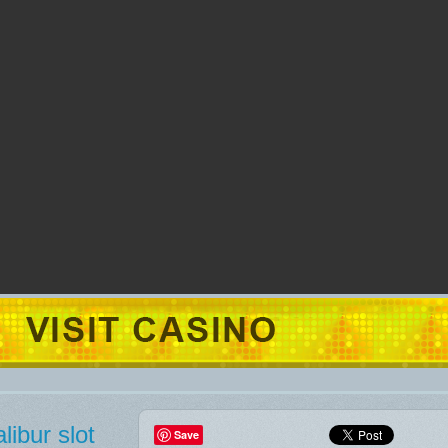
libur slot
Save