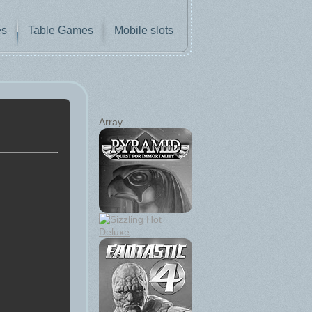
es
Table Games
Mobile slots
Array