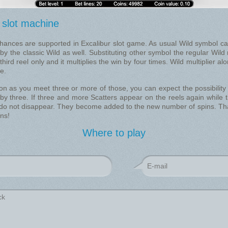
r slot machine
chances are supported in Excalibur slot game. As usual Wild symbol ca
by the classic Wild as well. Substituting other symbol the regular Wild 
ird reel only and it multiplies the win by four times. Wild multiplier al
e.
on as you meet three or more of those, you can expect the possibility t
ed by three. If three and more Scatters appear on the reels again while 
ft do not disappear. They become added to the new number of spins. Tha
ns!
Where to play