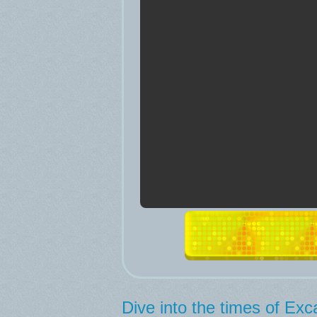
Dive into the times of Exca