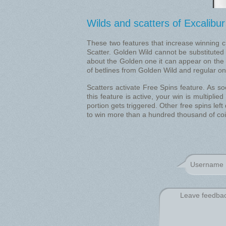
Wilds and scatters of Excalibu
These two features that increase winning 
Scatter. Golden Wild cannot be substituted 
about the Golden one it can appear on the th
of betlines from Golden Wild and regular on
Scatters activate Free Spins feature. As so
this feature is active, your win is multipli
portion gets triggered. Other free spins le
to win more than a hundred thousand of coi