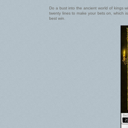
Do a bust into the ancient world of kings w
twenty lines to make your bets on, which i
best win.