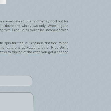
n come instead of any other symbol but for
multiplies the win by two only. When it goes
ong with Free Spins multiplier increases wins
o spin for free in Excalibur slot free. When
this feature is activated, another Free Spins
nks to tripling of the wins you get a chance