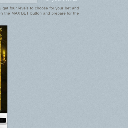
u get four levels to choose for your bet and
on the MAX BET button and prepare for the