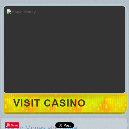
Save
Magic Money slot game