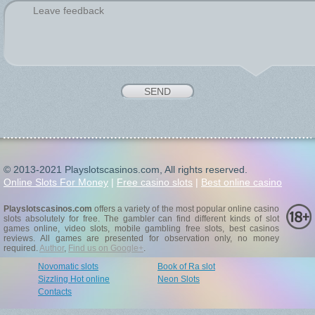
© 2013-2021 Playslotscasinos.com, All rights reserved.
Online Slots For Money
|
Free casino slots
|
Best online casino
Playslotscasinos.com
offers a variety of the most popular online casino
slots absolutely for free. The gambler can find different kinds of slot
games online, video slots, mobile gambling free slots, best casinos
reviews. All games are presented for observation only, no money
required.
Author
,
Find us on Google+
.
Novomatic slots
Book of Ra slot
Sizzling Hot online
Neon Slots
Contacts