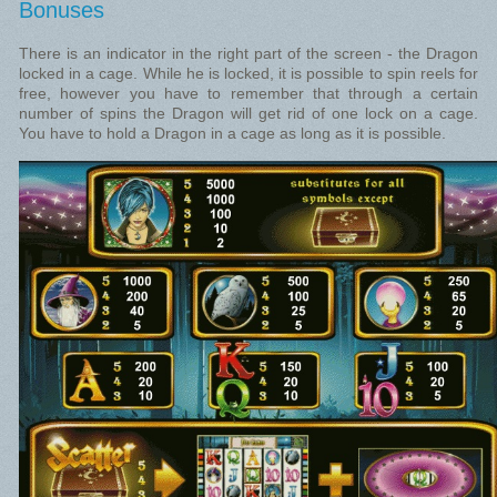
Bonuses
There is an indicator in the right part of the screen - the Dragon
locked in a cage. While he is locked, it is possible to spin reels for
free, however you have to remember that through a certain
number of spins the Dragon will get rid of one lock on a cage.
You have to hold a Dragon in a cage as long as it is possible.