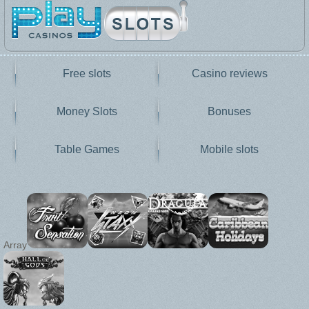
Free slots
Casino reviews
Money Slots
Bonuses
Table Games
Mobile slots
Array