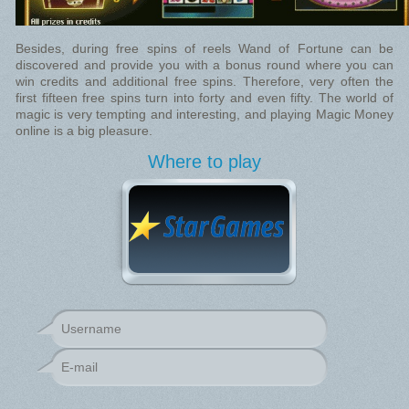
Besides, during free spins of reels Wand of Fortune can be
discovered and provide you with a bonus round where you can
win credits and additional free spins. Therefore, very often the
first fifteen free spins turn into forty and even fifty. The world of
magic is very tempting and interesting, and playing Magic Money
online is a big pleasure.
Where to play