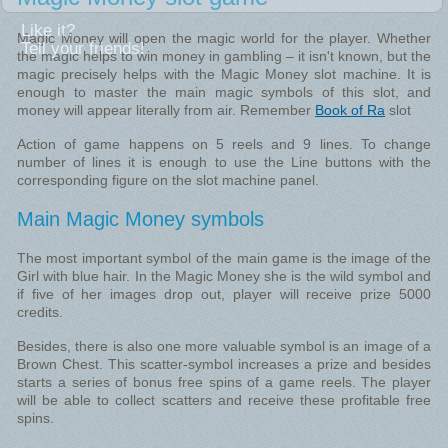
Like it?
Magic Money will open the magic world for the player. Whether
Tell your friends!
the magic helps to win money in gambling – it isn't known, but the
magic precisely helps with the Magic Money slot machine. It is
enough to master the main magic symbols of this slot, and
money will appear literally from air. Remember
Book of Ra
slot
Action of game happens on 5 reels and 9 lines. To change
number of lines it is enough to use the Line buttons with the
corresponding figure on the slot machine panel.
Main Magic Money symbols
The most important symbol of the main game is the image of the
Girl with blue hair. In the Magic Money she is the wild symbol and
if five of her images drop out, player will receive prize 5000
credits.
Besides, there is also one more valuable symbol is an image of a
Brown Chest. This scatter-symbol increases a prize and besides
starts a series of bonus free spins of a game reels. The player
will be able to collect scatters and receive these profitable free
spins.