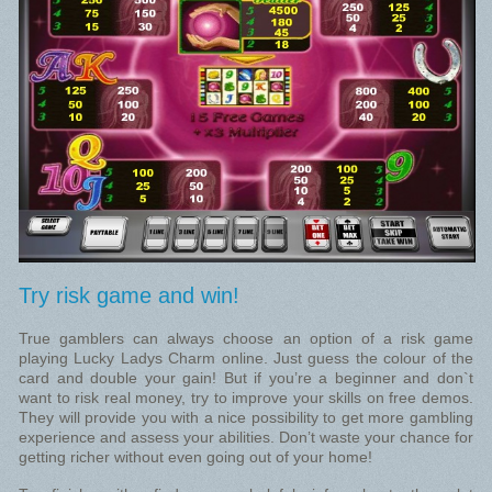
Try risk game and win!
True gamblers can always choose an option of a risk game
playing Lucky Ladys Charm online. Just guess the colour of the
card and double your gain! But if you’re a beginner and don`t
want to risk real money, try to improve your skills on free demos.
They will provide you with a nice possibility to get more gambling
experience and assess your abilities. Don’t waste your chance for
getting richer without even going out of your home!