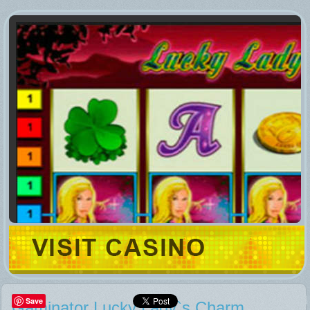
Save
Gaminator Lucky Lady`s Charm