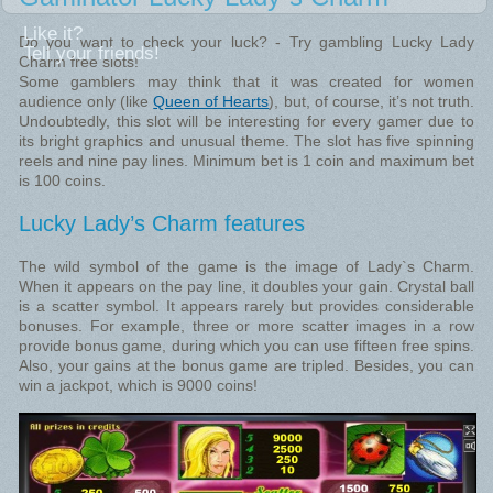
Like it?
Do you want to check your luck? - Try gambling Lucky Lady
Tell your friends!
Charm free slots!
Some gamblers may think that it was created for women
audience only (like
Queen of Hearts
), but, of course, it’s not truth.
Undoubtedly, this slot will be interesting for every gamer due to
its bright graphics and unusual theme. The slot has five spinning
reels and nine pay lines. Minimum bet is 1 coin and maximum bet
is 100 coins.
Lucky Lady’s Charm features
The wild symbol of the game is the image of Lady`s Charm.
When it appears on the pay line, it doubles your gain. Crystal ball
is a scatter symbol. It appears rarely but provides considerable
bonuses. For example, three or more scatter images in a row
provide bonus game, during which you can use fifteen free spins.
Also, your gains at the bonus game are tripled. Besides, you can
win a jackpot, which is 9000 coins!