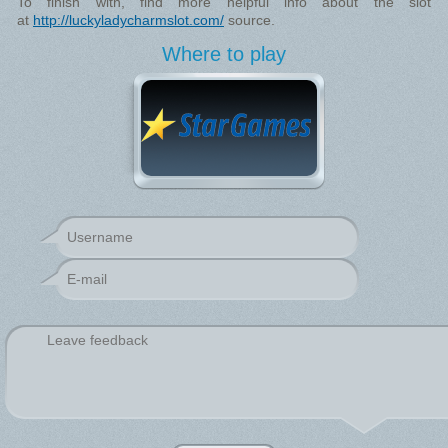
To finish with, find more helpful info about the slot
at
http://luckyladycharmslot.com/
source.
Where to play