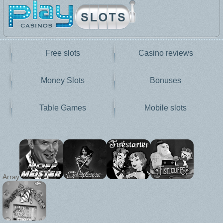
Free slots
Casino reviews
Money Slots
Bonuses
Table Games
Mobile slots
Array