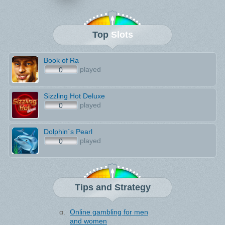
Top
Slots
Book of Ra
played
0
Sizzling Hot Deluxe
played
0
Dolphin`s Pearl
played
0
Tips and Strategy
Online gambling for men
and women