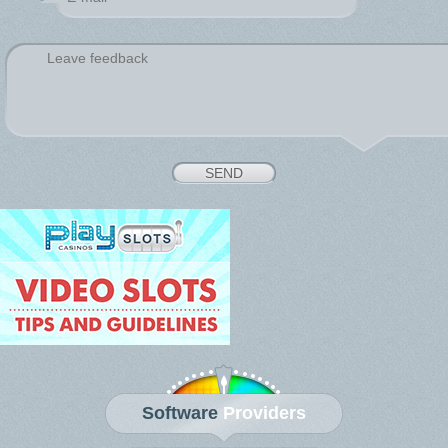
Software
Providers