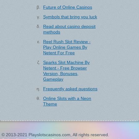
Future of Online Casinos
Symbols that bring you luck
Read about casino deposit
methods
Reel Rush Slot Review -
Play Online Games By
Netent For Free
Sparks Slot Machine By
Netent - Free Browser
Version, Bonuses,
Gameplay
Frequently asked questions
Online Slots with a Neon
Theme
© 2013-2021 Playslotscasinos.com, All rights reserved.