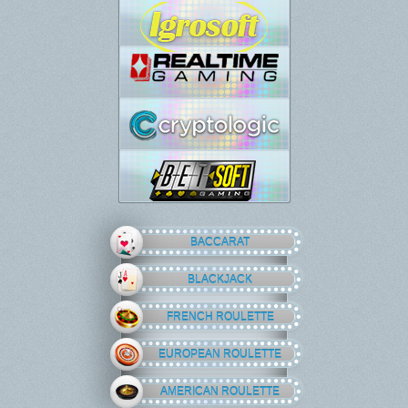
BACCARAT
BLACKJACK
FRENCH ROULETTE
EUROPEAN ROULETTE
AMERICAN ROULETTE