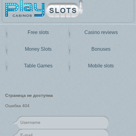
Free slots
Casino reviews
Money Slots
Bonuses
Table Games
Mobile slots
Страница не доступна
Ошибка 404