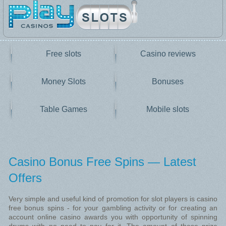
Free slots
Casino reviews
Money Slots
Bonuses
Table Games
Mobile slots
Casino Bonus Free Spins — Latest
Offers
Very simple and useful kind of promotion for slot players is casino
free bonus spins - for your gambling activity or for creating an
account online casino awards you with opportunity of spinning