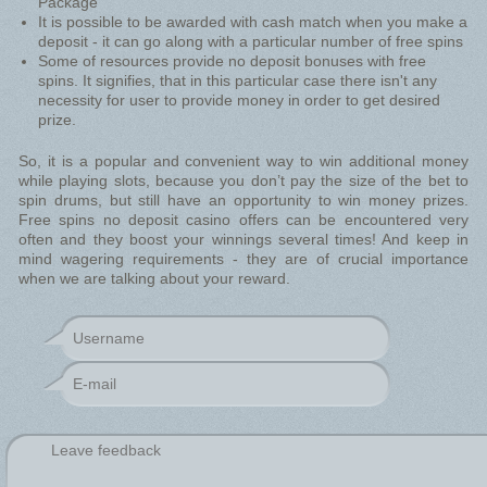
Package
It is possible to be awarded with cash match when you make a
deposit - it can go along with a particular number of free spins
Some of resources provide no deposit bonuses with free
spins. It signifies, that in this particular case there isn't any
necessity for user to provide money in order to get desired
prize.
So, it is a popular and convenient way to win additional money
while playing slots, because you don’t pay the size of the bet to
spin drums, but still have an opportunity to win money prizes.
Free spins no deposit casino offers can be encountered very
often and they boost your winnings several times! And keep in
mind wagering requirements - they are of crucial importance
when we are talking about your reward.