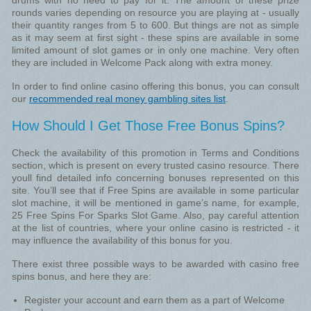
drums with no need to pay for it. The amount of these prize
rounds varies depending on resource you are playing at - usually
their quantity ranges from 5 to 600. But things are not as simple
as it may seem at first sight - these spins are available in some
limited amount of slot games or in only one machine. Very often
they are included in Welcome Pack along with extra money.
In order to find online casino offering this bonus, you can consult
our
recommended real money gambling sites list
.
How Should I Get Those Free Bonus Spins?
Check the availability of this promotion in Terms and Conditions
section, which is present on every trusted casino resource. There
youll find detailed info concerning bonuses represented on this
site. You’ll see that if Free Spins are available in some particular
slot machine, it will be mentioned in game’s name, for example,
25 Free Spins For Sparks Slot Game. Also, pay careful attention
at the list of countries, where your online casino is restricted - it
may influence the availability of this bonus for you.
There exist three possible ways to be awarded with casino free
spins bonus, and here they are:
Register your account and earn them as a part of Welcome