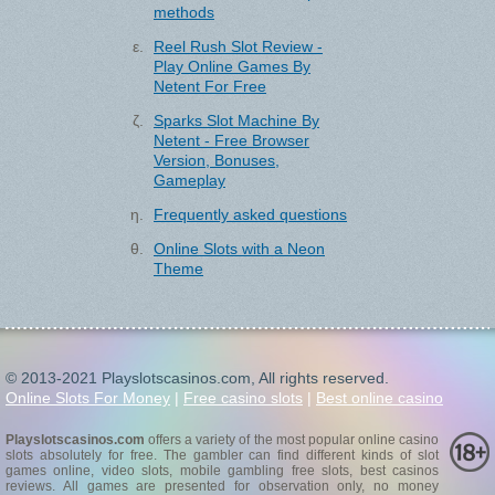
methods
Reel Rush Slot Review -
Play Online Games By
Netent For Free
Sparks Slot Machine By
Netent - Free Browser
Version, Bonuses,
Gameplay
Frequently asked questions
Online Slots with a Neon
Theme
© 2013-2021 Playslotscasinos.com, All rights reserved.
Online Slots For Money
|
Free casino slots
|
Best online casino
Playslotscasinos.com
offers a variety of the most popular online casino
slots absolutely for free. The gambler can find different kinds of slot
games online, video slots, mobile gambling free slots, best casinos
reviews. All games are presented for observation only, no money