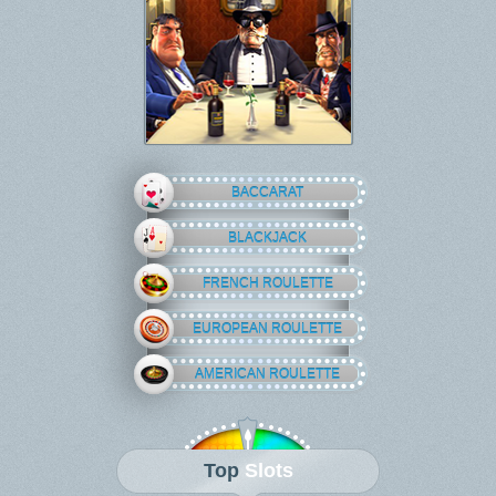
BACCARAT
BLACKJACK
FRENCH ROULETTE
EUROPEAN ROULETTE
AMERICAN ROULETTE
Top
Slots