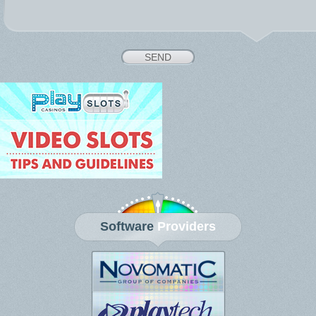
Software
Providers