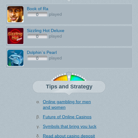
Book of Ra
played
0
Sizzling Hot Deluxe
played
0
Dolphin`s Pearl
played
0
Tips and Strategy
Online gambling for men
and women
Future of Online Casinos
Symbols that bring you luck
Read about casino deposit