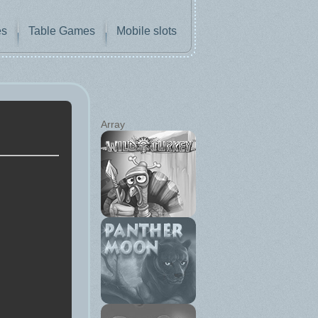
es
Table Games
Mobile slots
Array