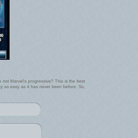
s not Marvel's progressive? This is the best
y as easy as it has never been before. So,