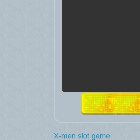
X-men slot game