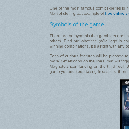
One of the most famous comics-series is n
Marvel slot - great example of
free online sl
Symbols of the game
There are no symbols that gamblers are us
others. Find out what the ;Wild logo is ca
winning combinations, it's alright with any 
Fans of curious features will be pleased t
more X-menlogos on the lines, that will trig
Magneto's icon landing on the third reel. Bu
game yet and keep taking free spins, then 