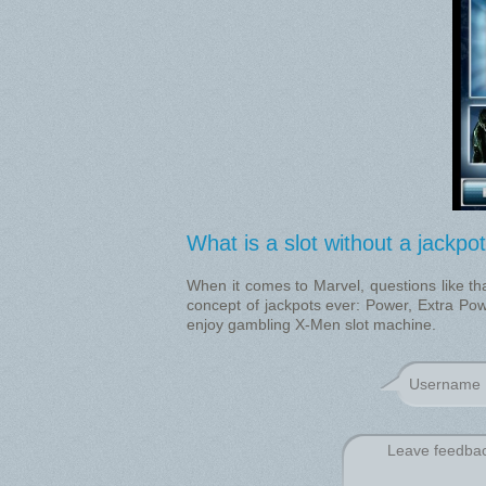
What is a slot without a jackpo
When it comes to Marvel, questions like tha
concept of jackpots ever: Power, Extra Po
enjoy gambling X-Men slot machine.