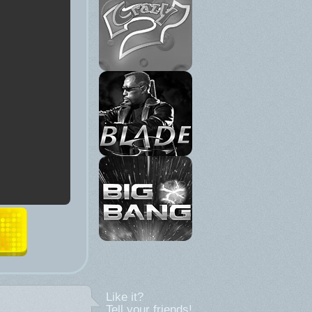
Like it?
Tell your friends!