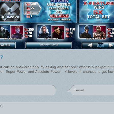
t?
t can be answered only by asking another one: what is a jackpot if it'
wer, Super Power and Absolute Power – 4 levels, 4 chances to get luck