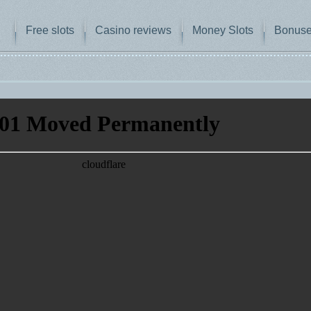
Free slots
Casino reviews
Money Slots
Bonus