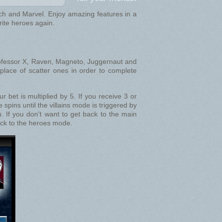
ch and Marvel. Enjoy amazing features in a
rite heroes again.
rofessor X, Raven, Magneto, Juggernaut and
 place of scatter ones in order to complete
bet is multiplied by 5. If you receive 3 or
spins until the villains mode is triggered by
ou. If you don't want to get back to the main
ack to the heroes mode.