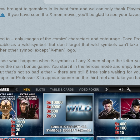
ow brought to gamblers in its best form and we can only thank Playte
ots
. If you have seen the X-men movie, you'll be glad to see your favou
ed to – only images of the comics' characters and entourage. Face P
pable as a wild symbol. But don't forget that wild symbols can't take
other other symbol except “X-men” logo.
o see what happens when 5 symbols of any X-men shape the letter your 
ger the main bonus game. You start it in the heroes mode and enjoy free 
t that's not so bad either – there are still 8 free spins waiting for y
hope for Professor X to appear sooner on the third reel and take you b