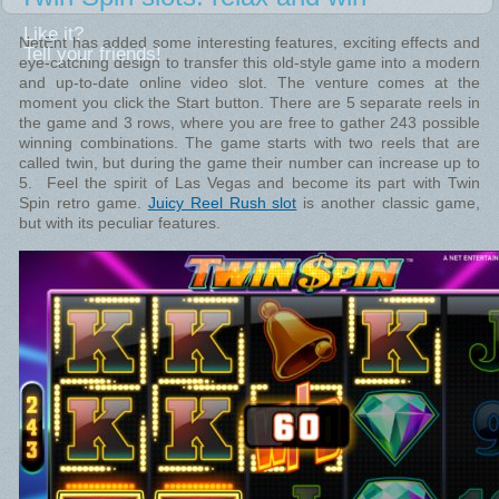
Like it?
NetEnt has added some interesting features, exciting effects and
Tell your friends!
eye-catching design to transfer this old-style game into a modern
and up-to-date online video slot. The venture comes at the
moment you click the Start button. There are 5 separate reels in
the game and 3 rows, where you are free to gather 243 possible
winning combinations. The game starts with two reels that are
called twin, but during the game their number can increase up to
5. Feel the spirit of Las Vegas and become its part with Twin
Spin retro game.
Juicy Reel Rush slot
is another classic game,
but with its peculiar features.