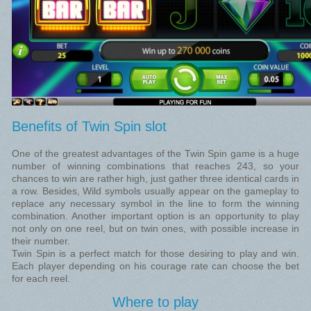
Benefits of Twin Spin slot
One of the greatest advantages of the Twin Spin game is a huge
number of winning combinations that reaches 243, so your
chances to win are rather high, just gather three identical cards in
a row. Besides, Wild symbols usually appear on the gameplay to
replace any necessary symbol in the line to form the winning
combination. Another important option is an opportunity to play
not only on one reel, but on twin ones, with possible increase in
their number.
Twin Spin is a perfect match for those desiring to play and win.
Each player depending on his courage rate can choose the bet
for each reel.
Where to play