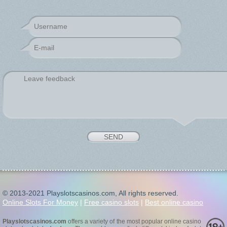
© 2013-2021 Playslotscasinos.com, All rights reserved.
Online Slots For Money
|
Free casino slots
|
Best online casino
Playslotscasinos.com
offers a variety of the most popular online casino