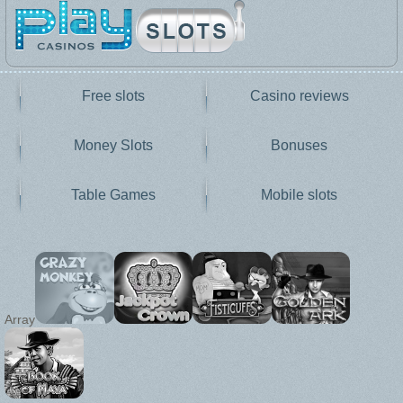
Free slots
Casino reviews
Money Slots
Bonuses
Table Games
Mobile slots
Array