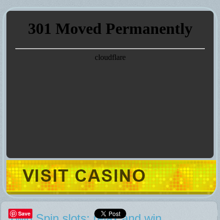
Save
Twin Spin slots: relax and win