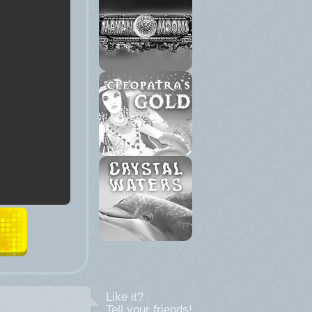
Like it?
Tell your friends!