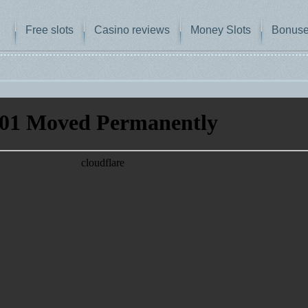
Free slots
Casino reviews
Money Slots
Bonus