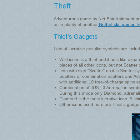
Theft
Adventurous game by Net Entertainment prese
as in plenty of another
NetEnt slot games fr
Thief’s Gadgets
Lots of lucrative peculiar symbols are inclu
Wild icons is a thief and it acts like ex
places of all other icons, but not Scatter
Icon with sign “Scatter” on it is Scatter 
Scatters or combination Scatters and Adre
with additional 10 free-of-charge spins 
Combination of JUST 3 Adrenaline symbol
During this mode only Diamond, adrenalin
Diamond is the most lucrative icon. 5 sh
Other icons used here are Thief’s gadge