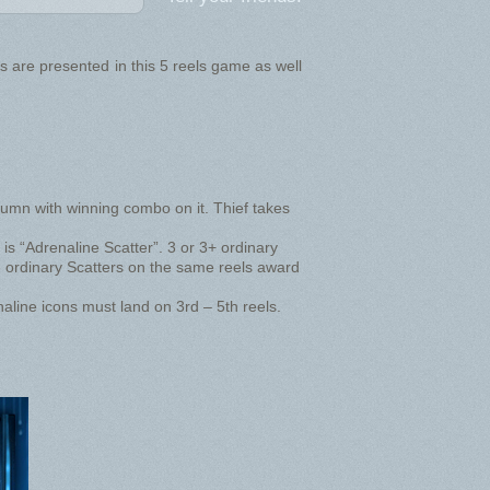
s are presented in this 5 reels game as well
column with winning combo on it. Thief takes
l is “Adrenaline Scatter”. 3 or 3+ ordinary
 3 ordinary Scatters on the same reels award
line icons must land on 3rd – 5th reels.