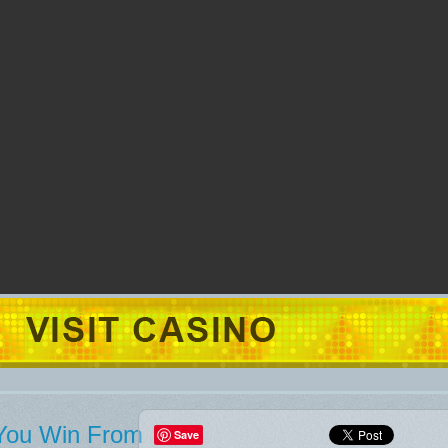
 You Win From
Save