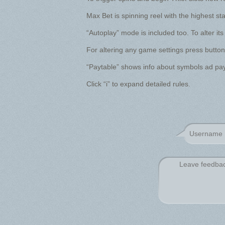
Max Bet is spinning reel with the highest st
“Autoplay” mode is included too. To alter its 
For altering any game settings press butto
“Paytable” shows info about symbols ad pa
Click “i” to expand detailed rules.