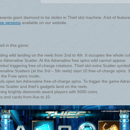
nts giant diamond to be stolen in Thief slot machine. A lot of feature
ee versions
available on our website.
ded in this game:
panding wild landing on the reels from 2nd to 4th. It occupies the whole 
 or Adrenaline Scatter. At the Adrenaline free spins wild cannot appear.
symbol triggering free-of-charge rotations. Thief slot extra Scatter symbo
naline Scatters (at the 3rd – 5th reels) start 10 free-of-charge spins.
at the Free spins mode.
s open ten Adrenaline free-of-charge spins. To trigger the game Adrena
e Scatter and thief’s gadgets land on the reels.
ining brightly diamonds award players with 5000 coins.
ts and cards from Ace to 10.