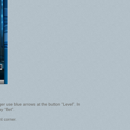
ger use blue arrows at the button “Level”. In
ay “Bet”.
ht corner.