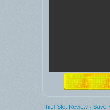
Thief Slot Review - Save