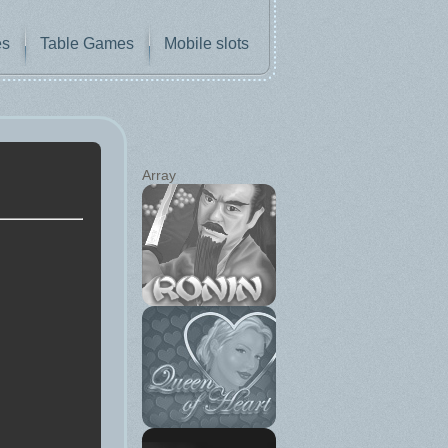
es
Table Games
Mobile slots
Array