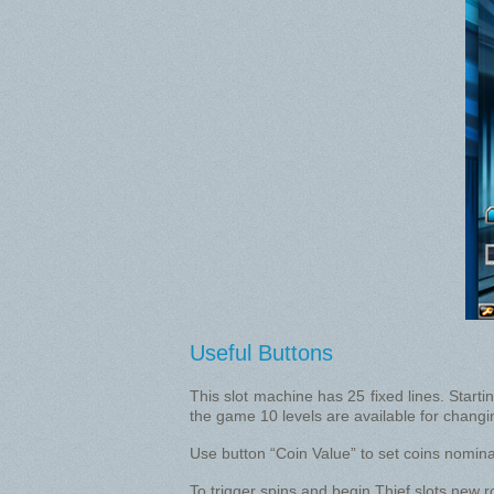
Useful Buttons
This slot machine has 25 fixed lines. Starti
the game 10 levels are available for changin
Use button “Coin Value” to set coins nomina
To trigger spins and begin Thief slots new r