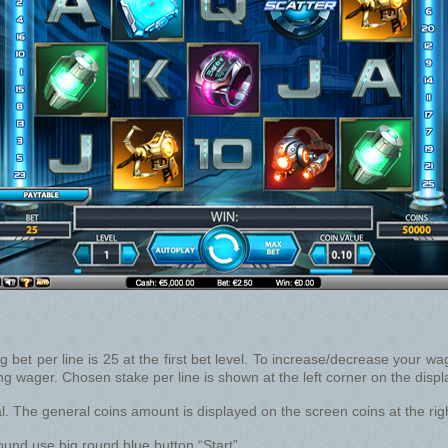
ng bet per line is 25 at the first bet level. To increase/decrease your wa
g wager. Chosen stake per line is shown at the left corner on the displ
l. The general coins amount is displayed on the screen coins at the rig
ound use big round blue button “Start”.