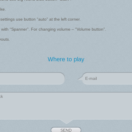
ake.
settings use button “auto” at the left corner.
n with “Spanner”. For changing volume – “Volume button”.
youts.
Where to play