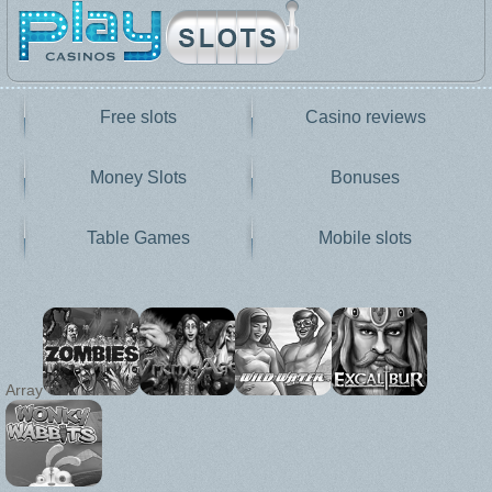
Free slots
Casino reviews
Money Slots
Bonuses
Table Games
Mobile slots
Array