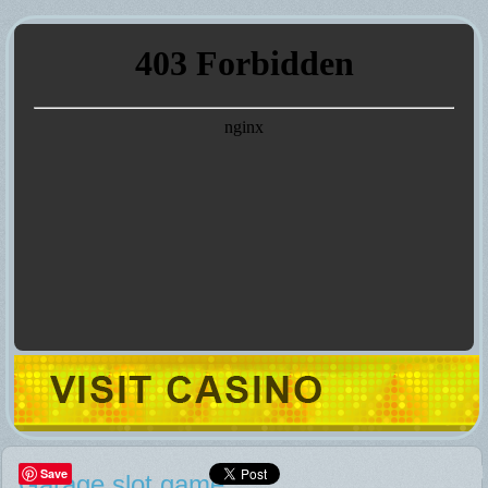
Save
Garage slot game