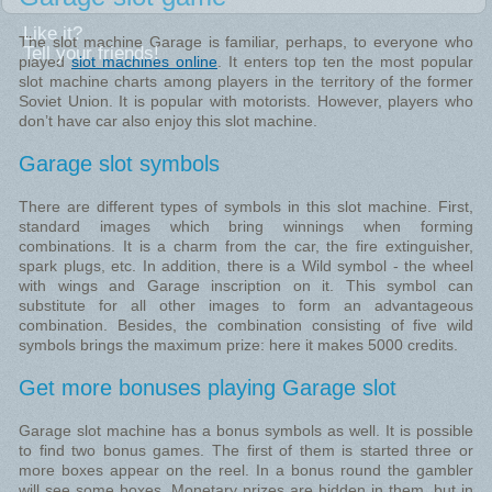
Like it?
The slot machine Garage is familiar, perhaps, to everyone who
Tell your friends!
played
slot machines online
. It enters top ten the most popular
slot machine charts among players in the territory of the former
Soviet Union. It is popular with motorists. However, players who
don’t have car also enjoy this slot machine.
Garage slot symbols
There are different types of symbols in this slot machine. First,
standard images which bring winnings when forming
combinations. It is a сharm from the car, the fire extinguisher,
spark plugs, etc. In addition, there is a Wild symbol - the wheel
with wings and Garage inscription on it. This symbol can
substitute for all other images to form an advantageous
combination. Besides, the combination consisting of five wild
symbols brings the maximum prize: here it makes 5000 credits.
Get more bonuses playing Garage slot
Garage slot machine has a bonus symbols as well. It is possible
to find two bonus games. The first of them is started three or
more boxes appear on the reel. In a bonus round the gambler
will see some boxes. Monetary prizes are hidden in them, but in