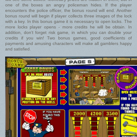
one of the boxes an angry policeman hides. If the player
encounters the police officer, the bonus round will end. Another
bonus round will begin if player collects three images of the lock
with a key. In this bonus game it is necessary to open locks. The
more locks player opens - more credits he will be obtain.
In
addition, don’t forget risk game, in which you can double your
credits if you win!
Two bonus games, good coefficients of
payments and amusing characters will make all gamblers happy
and satisfied.