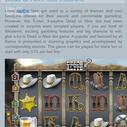
Like it?
Loyal
NetEnt
fans got used to a variety of themes and cool
Tell your friends!
functions offered for their secure and comfortable gambling.
However, this 5-reel, 9-payline Dead or Alive slot has been
created to surprise even tempted players. If you are fond of
Westerns, exciting gambling features and big chances to win,
give a try to Dead or Alive slot game. A popular and beloved by all
theme is presented in stunning graphics and accompanied by
corresponding sounds. The game can be played for mere fun or
start with only 0.01 per bet line.