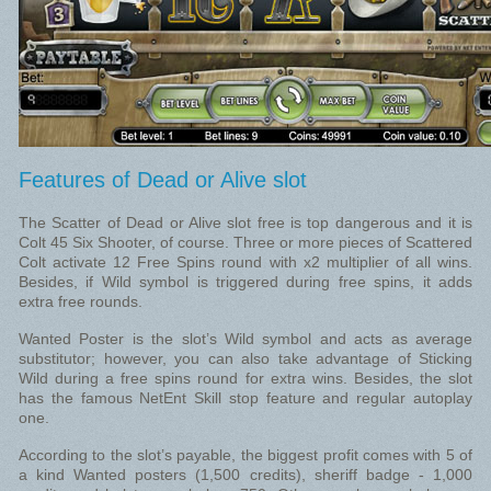
Features of Dead or Alive slot
The Scatter of Dead or Alive slot free is top dangerous and it is
Colt 45 Six Shooter, of course. Three or more pieces of Scattered
Colt activate 12 Free Spins round with x2 multiplier of all wins.
Besides, if Wild symbol is triggered during free spins, it adds
extra free rounds.
Wanted Poster is the slot’s Wild symbol and acts as average
substitutor; however, you can also take advantage of Sticking
Wild during a free spins round for extra wins. Besides, the slot
has the famous NetEnt Skill stop feature and regular autoplay
one.
According to the slot’s payable, the biggest profit comes with 5 of
a kind Wanted posters (1,500 credits), sheriff badge - 1,000