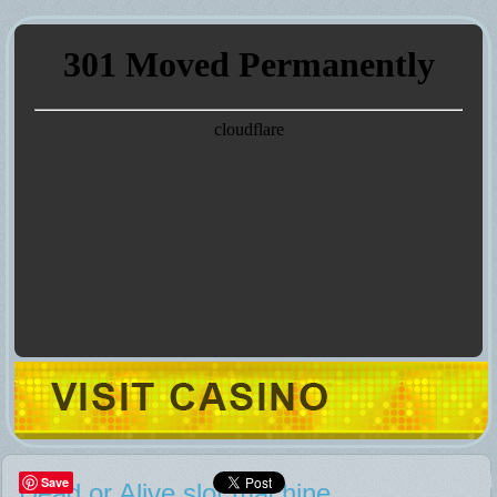
Save
Dead or Alive slot machine