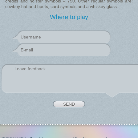
credits and holster symbols – 750. Other regular symbols are:
cowboy hat and boots, card symbols and a whiskey glass.
Where to play