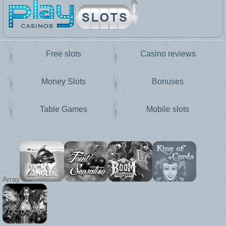
Free slots
Casino reviews
Money Slots
Bonuses
Table Games
Mobile slots
Array