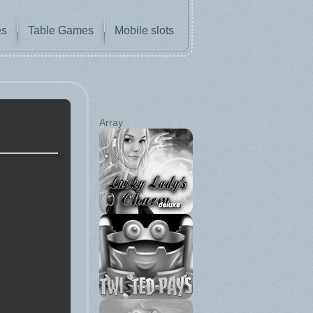
es
Table Games
Mobile slots
Array