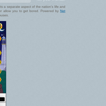
ts a separate aspect of the nation’s life and
ever allow you to get bored. Powered by
Net
nuses.