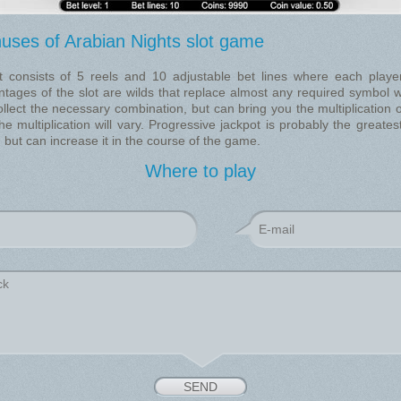
ses of Arabian Nights slot game
 consists of 5 reels and 10 adjustable bet lines where each playe
ages of the slot are wilds that replace almost any required symbol wi
llect the necessary combination, but can bring you the multiplication 
 multiplication will vary. Progressive jackpot is probably the greate
 but can increase it in the course of the game.
Where to play