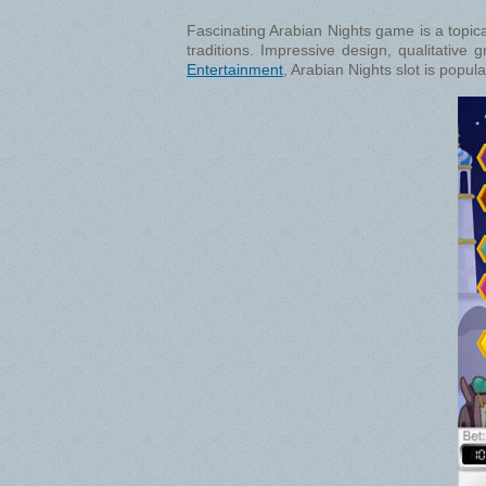
Fascinating Arabian Nights game is a topical
traditions. Impressive design, qualitative
Entertainment
, Arabian Nights slot is popu