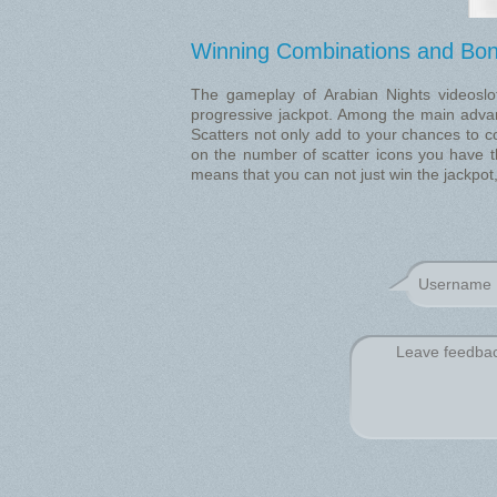
Winning Combinations and Bonu
The gameplay of Arabian Nights videoslot
progressive jackpot. Among the main advant
Scatters not only add to your chances to co
on the number of scatter icons you have the
means that you can not just win the jackpot,