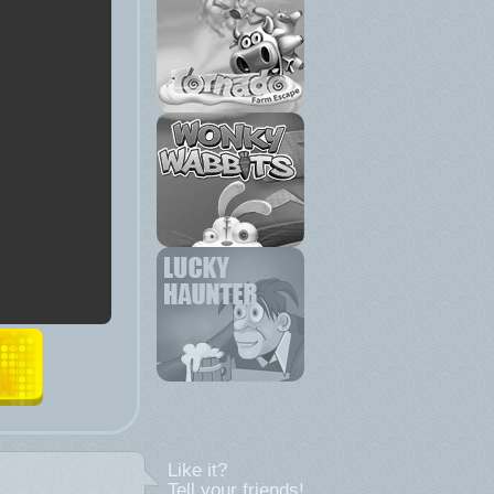
Like it?
Tell your friends!