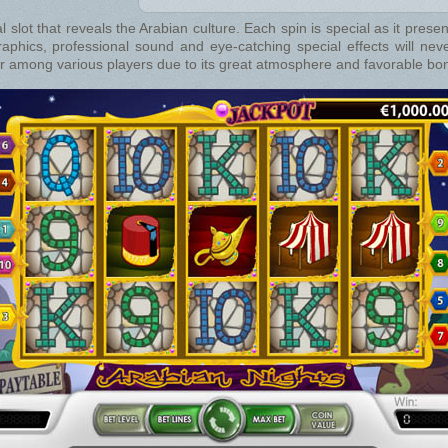
 slot that reveals the Arabian culture. Each spin is special as it presen
 graphics, professional sound and eye-catching special effects will n
lar among various players due to its great atmosphere and favorable bo