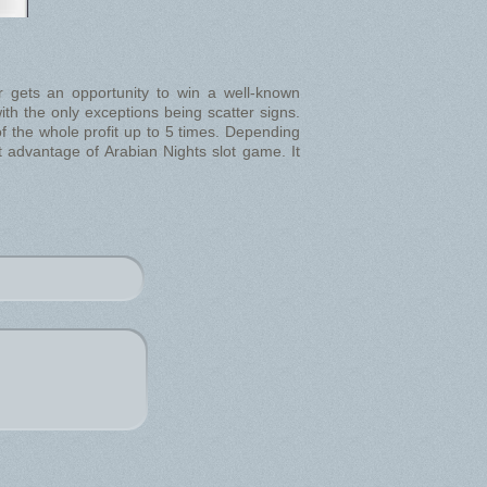
r gets an opportunity to win a well-known
th the only exceptions being scatter signs.
of the whole profit up to 5 times. Depending
st advantage of Arabian Nights slot game. It