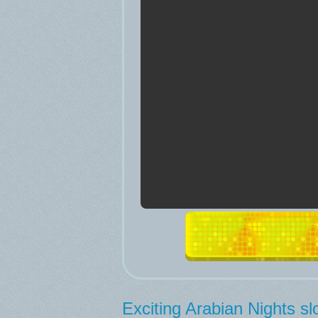
Exciting Arabian Nights s