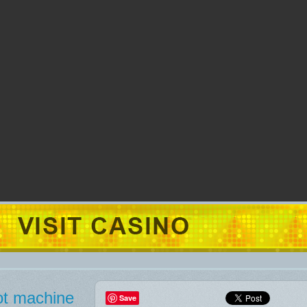
lot machine
Save