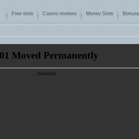
Free slots
Casino reviews
Money Slots
Bonus